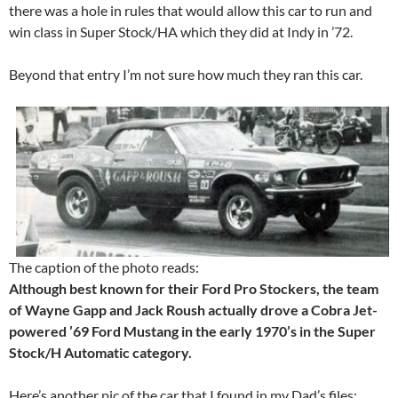
there was a hole in rules that would allow this car to run and
win class in Super Stock/HA which they did at Indy in ’72.
Beyond that entry I’m not sure how much they ran this car.
The caption of the photo reads:
Although best known for their Ford Pro Stockers, the team
of Wayne Gapp and Jack Roush actually drove a Cobra Jet-
powered ’69 Ford Mustang in the early 1970’s in the Super
Stock/H Automatic category.
Here’s another pic of the car that I found in my Dad’s files: