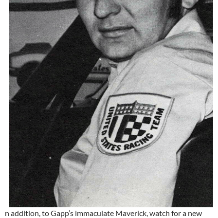
n addition, to Gapp’s immaculate Maverick, watch for a new