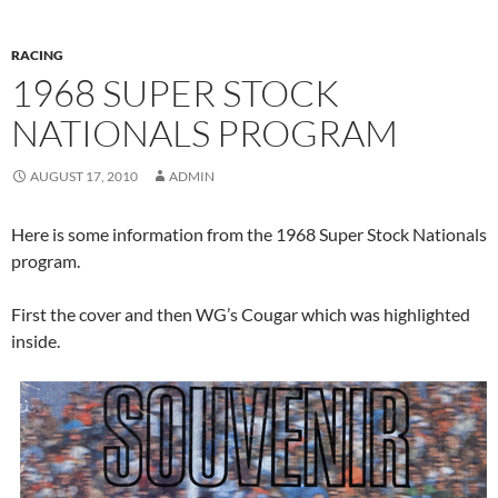
RACING
1968 SUPER STOCK
NATIONALS PROGRAM
AUGUST 17, 2010
ADMIN
Here is some information from the 1968 Super Stock Nationals
program.
First the cover and then WG’s Cougar which was highlighted
inside.