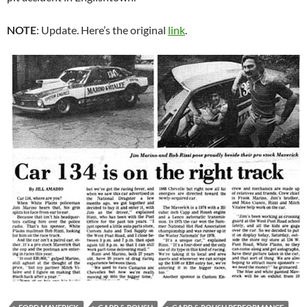
NOTE
: Update. Here’s the original
link
.