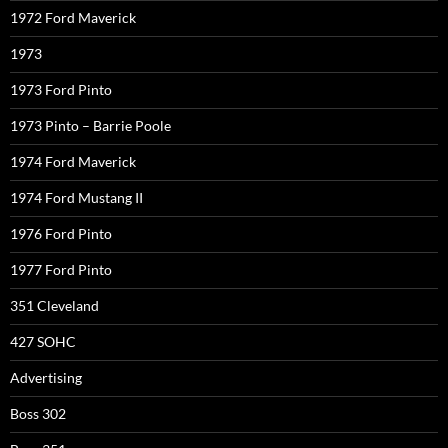
1972 Ford Maverick
1973
1973 Ford Pinto
1973 Pinto – Barrie Poole
1974 Ford Maverick
1974 Ford Mustang II
1976 Ford Pinto
1977 Ford Pinto
351 Cleveland
427 SOHC
Advertising
Boss 302