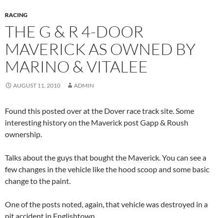
RACING
THE G & R 4-DOOR
MAVERICK AS OWNED BY
MARINO & VITALEE
AUGUST 11, 2010
ADMIN
Found this posted over at the Dover race track site. Some
interesting history on the Maverick post Gapp & Roush
ownership.
Talks about the guys that bought the Maverick. You can see a
few changes in the vehicle like the hood scoop and some basic
change to the paint.
One of the posts noted, again, that vehicle was destroyed in a
pit accident in Englishtown.