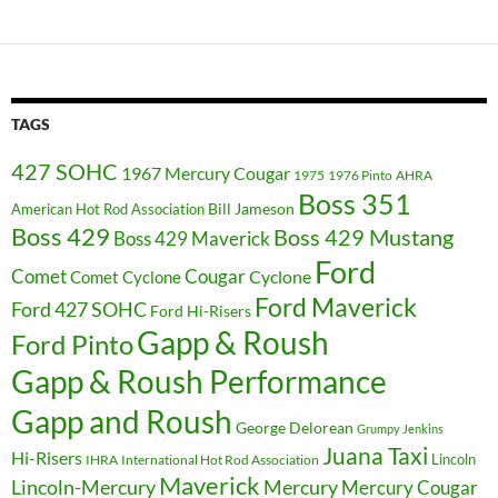
TAGS
427 SOHC
1967 Mercury Cougar
1975
1976 Pinto
AHRA
Boss 351
Bill Jameson
American Hot Rod Association
Boss 429
Boss 429 Mustang
Boss 429 Maverick
Ford
Cougar
Comet
Comet Cyclone
Cyclone
Ford Maverick
Ford 427 SOHC
Ford Hi-Risers
Gapp & Roush
Ford Pinto
Gapp & Roush Performance
Gapp and Roush
George Delorean
Grumpy Jenkins
Juana Taxi
Hi-Risers
Lincoln
IHRA
International Hot Rod Association
Maverick
Lincoln-Mercury
Mercury
Mercury Cougar