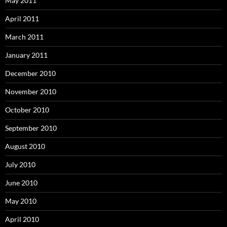
May 2011
April 2011
March 2011
January 2011
December 2010
November 2010
October 2010
September 2010
August 2010
July 2010
June 2010
May 2010
April 2010