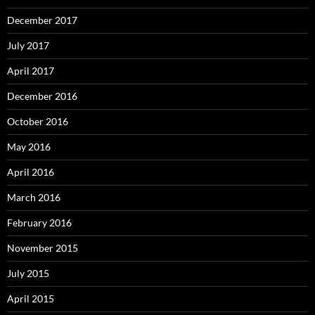
December 2017
July 2017
April 2017
December 2016
October 2016
May 2016
April 2016
March 2016
February 2016
November 2015
July 2015
April 2015