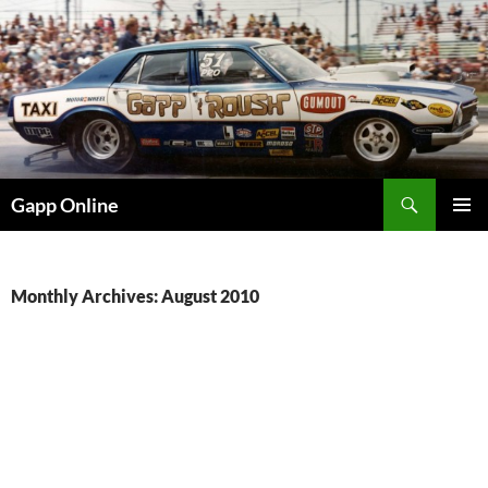
Skip
to
content
Search
Gapp Online
PRIMAR
MENU
Monthly Archives: August 2010