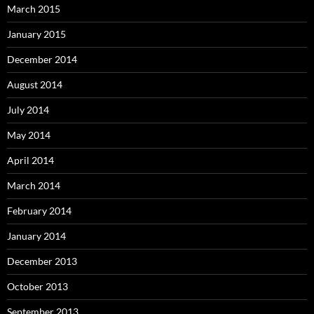
March 2015
January 2015
December 2014
August 2014
July 2014
May 2014
April 2014
March 2014
February 2014
January 2014
December 2013
October 2013
September 2013