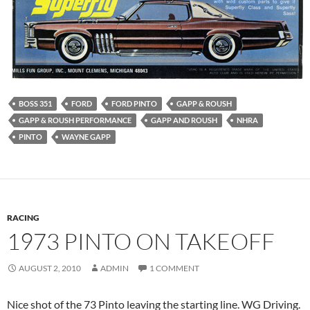
BOSS 351
FORD
FORD PINTO
GAPP & ROUSH
GAPP & ROUSH PERFORMANCE
GAPP AND ROUSH
NHRA
PINTO
WAYNE GAPP
RACING
1973 PINTO ON TAKEOFF
AUGUST 2, 2010
ADMIN
1 COMMENT
Nice shot of the 73 Pinto leaving the starting line. WG Driving.