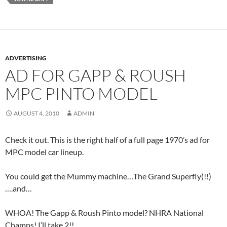
ADVERTISING
AD FOR GAPP & ROUSH
MPC PINTO MODEL
AUGUST 4, 2010
ADMIN
Check it out. This is the right half of a full page 1970’s ad for
MPC model car lineup.
You could get the Mummy machine…The Grand Superfly(!!)
….and…
WHOA! The Gapp & Roush Pinto model? NHRA National
Champs! I’ll take 2!!