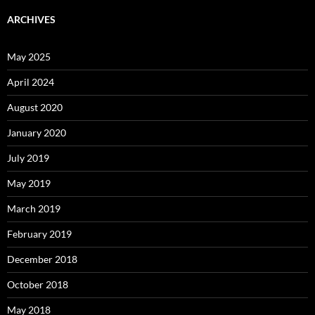
ARCHIVES
May 2025
April 2024
August 2020
January 2020
July 2019
May 2019
March 2019
February 2019
December 2018
October 2018
May 2018