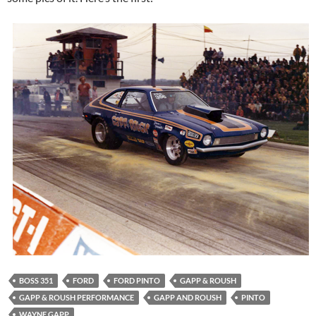
BOSS 351
FORD
FORD PINTO
GAPP & ROUSH
GAPP & ROUSH PERFORMANCE
GAPP AND ROUSH
PINTO
WAYNE GAPP