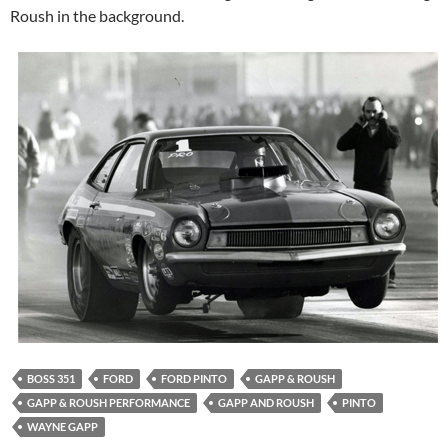
Roush in the background.
BOSS 351
FORD
FORD PINTO
GAPP & ROUSH
GAPP & ROUSH PERFORMANCE
GAPP AND ROUSH
PINTO
WAYNE GAPP