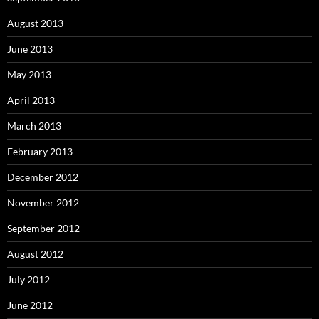
August 2013
June 2013
May 2013
April 2013
March 2013
February 2013
December 2012
November 2012
September 2012
August 2012
July 2012
June 2012