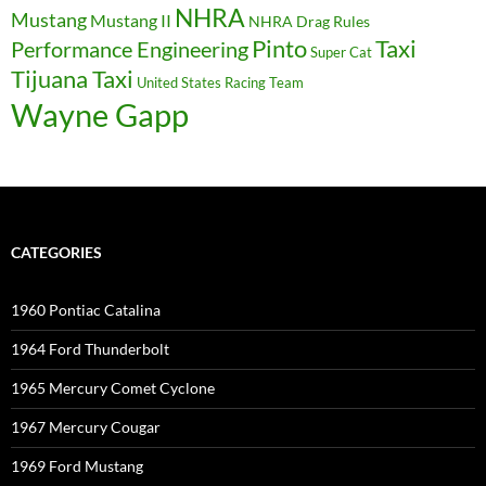
NHRA
Mustang
Mustang II
NHRA Drag Rules
Pinto
Taxi
Performance Engineering
Super Cat
Tijuana Taxi
United States Racing Team
Wayne Gapp
CATEGORIES
1960 Pontiac Catalina
1964 Ford Thunderbolt
1965 Mercury Comet Cyclone
1967 Mercury Cougar
1969 Ford Mustang