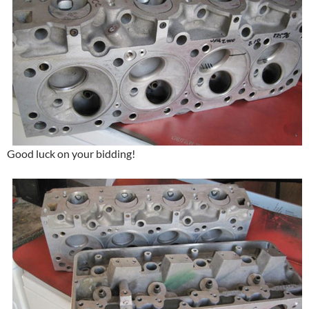
Good luck on your bidding!