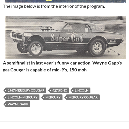
The image below is from the interior of the program.
A semifinalist in last year’s funny car action, Wayne Gapp’s
gas Cougar is capable of mid-9’s, 150 mph
1967 MERCURY COUGAR
427 SOHC
LINCOLN
LINCOLN-MERCURY
MERCURY
MERCURY COUGAR
WAYNE GAPP