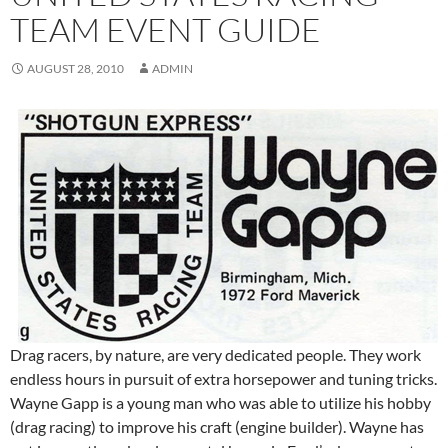
TEAM EVENT GUIDE
AUGUST 28, 2010
ADMIN
Drag racers, by nature, are very dedicated people. They work
endless hours in pursuit of extra horsepower and tuning tricks.
Wayne Gapp is a young man who was able to utilize his hobby
(drag racing) to improve his craft (engine builder). Wayne has