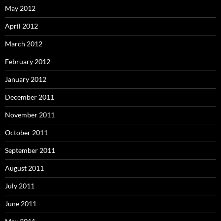
May 2012
April 2012
March 2012
February 2012
January 2012
December 2011
November 2011
October 2011
September 2011
August 2011
July 2011
June 2011