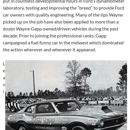
put in countless developmental hours in Ford’s dynamometer
laboratory, testing and improving the “breed” to provide Ford
car owners with quality engineering. Many of the tips Wayne
picked up on the job have also been applied to more than a
dozen Wayne Gapp owned/driven vehicles during the past
decade. Prior to joining the professional ranks, Gapp
campaigned a fuel funny car in the midwest which dominated
the action wherever and whenever it appeared.
L
e
a
v
i