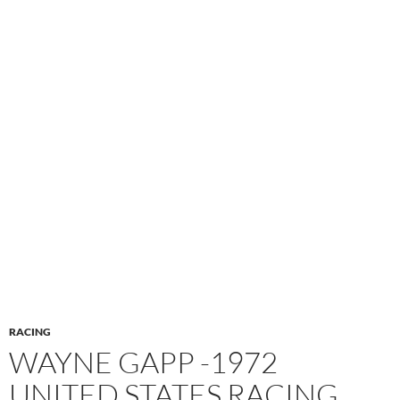
RACING
WAYNE GAPP -1972
UNITED STATES RACING