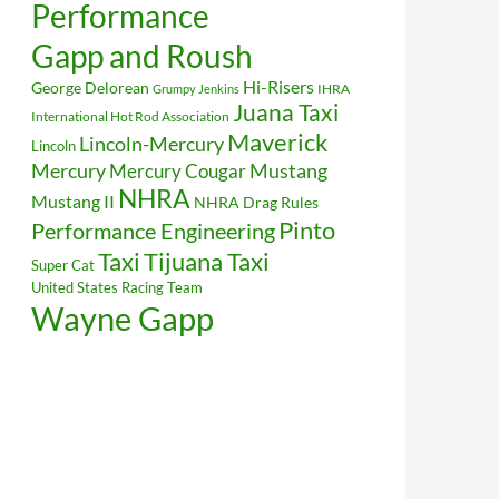
Performance
Gapp and Roush
Hi-Risers
George Delorean
IHRA
Grumpy Jenkins
Juana Taxi
International Hot Rod Association
Maverick
Lincoln-Mercury
Lincoln
Mustang
Mercury
Mercury Cougar
NHRA
Mustang II
NHRA Drag Rules
Pinto
Performance Engineering
Taxi
Tijuana Taxi
Super Cat
United States Racing Team
Wayne Gapp