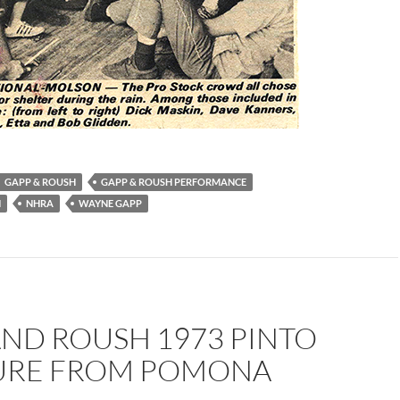
GAPP & ROUSH
GAPP & ROUSH PERFORMANCE
H
NHRA
WAYNE GAPP
AND ROUSH 1973 PINTO
TURE FROM POMONA