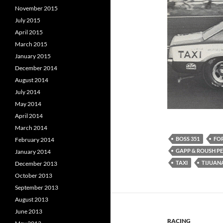
November 2015
July 2015
April 2015
March 2015
January 2015
December 2014
August 2014
July 2014
May 2014
April 2014
March 2014
BOSS 351
FO
February 2014
GAPP & ROUSH 
January 2014
TAXI
TIJUANA
December 2013
October 2013
September 2013
August 2013
June 2013
RACING