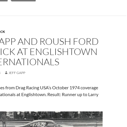
ICK
GAPP AND ROUSH FORD
ICK AT ENGLISHTOWN
RNATIONALS
4
JEFF GAPP
mes from Drag Racing USA’s October 1974 coverage
tionals at Englishtown. Result: Runner up to Larry