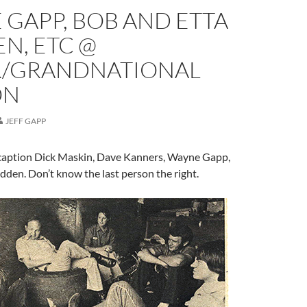
GAPP, BOB AND ETTA
N, ETC @
R/GRANDNATIONAL
ON
JEFF GAPP
 caption Dick Maskin, Dave Kanners, Wayne Gapp,
dden. Don’t know the last person the right.