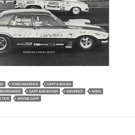
RD
FORD MAVERICK
GAPP & ROUSH
PERFORMANCE
GAPP AND ROUSH
MAVERICK
NHRA
 TAXI
WAYNE GAPP