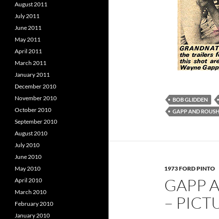
August 2011
July 2011
June 2011
May 2011
April 2011
March 2011
January 2011
December 2010
November 2010
BOB GLIDDEN
October 2010
GAPP AND ROUS
September 2010
August 2010
July 2010
June 2010
1973 FORD PINTO
May 2010
GAPP 
April 2010
March 2010
– PIC
February 2010
January 2010