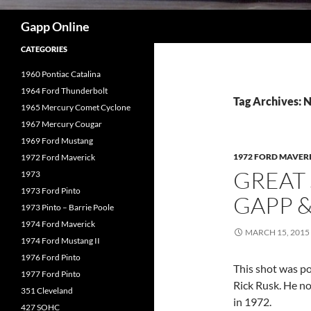
Search
Gapp Online
CATEGORIES
1960 Pontiac Catalina
1964 Ford Thunderbolt
Tag Archives:
1965 Mercury Comet Cyclone
1967 Mercury Cougar
1969 Ford Mustang
1972 FORD MAVER
1972 Ford Maverick
GREAT 
1973
1973 Ford Pinto
GAPP 
1973 Pinto – Barrie Poole
1974 Ford Maverick
MARCH 15, 2015
1974 Ford Mustang II
1976 Ford Pinto
This shot was p
1977 Ford Pinto
Rick Rusk. He n
351 Cleveland
in 1972.
427 SOHC