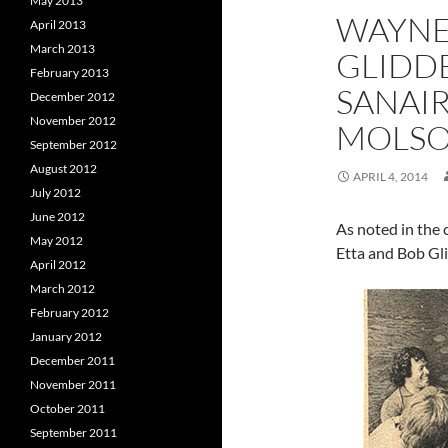
May 2013
WAYNE 
April 2013
March 2013
GLIDDE
February 2013
SANAI
December 2012
November 2012
MOLS
September 2012
August 2012
APRIL 4, 2014
July 2012
June 2012
As noted in the
May 2012
Etta and Bob Gli
April 2012
March 2012
February 2012
January 2012
December 2011
November 2011
October 2011
September 2011