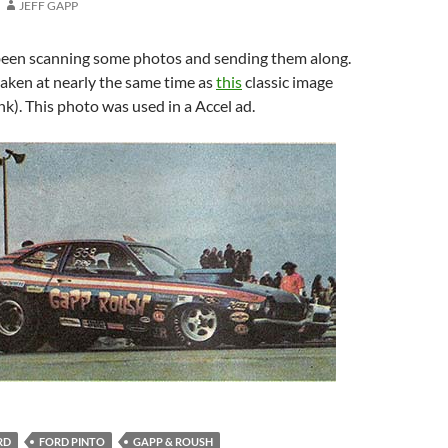
JEFF GAPP
een scanning some photos and sending them along.
aken at nearly the same time as
this
classic image
ink). This photo was used in a Accel ad.
RD
FORD PINTO
GAPP & ROUSH