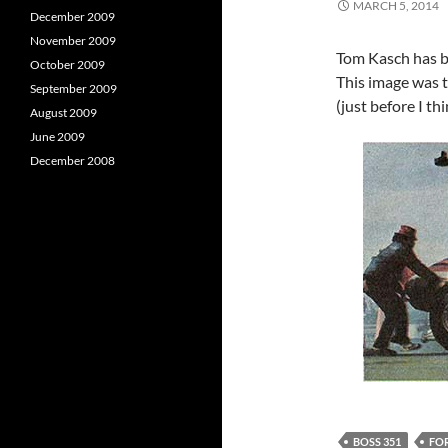
MARCH 5, 2014
December 2009
November 2009
Tom Kasch has b
October 2009
This image was t
September 2009
(just before I th
August 2009
June 2009
December 2008
BOSS 351
FO