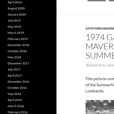
April 2024
August 2020
January 2020
July 2019
May 2019
1974 FORD MAVER
March 2019
1974 
February 2019
MAVER
December 2018
October 2018
SUMME
May 2018
December 2017
AUGUST 21, 201
July 2017
April 2017
This picture co
December 2016
of the SummerNa
October 2016
Lombardo.
May 2016
April 2016
March 2016
February 2016