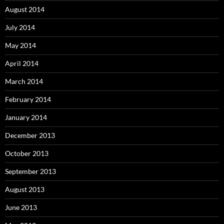
August 2014
July 2014
May 2014
April 2014
March 2014
February 2014
January 2014
December 2013
October 2013
September 2013
August 2013
June 2013