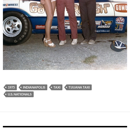
1975
INDIANAPOLIS
TAXI
TIJUANA TAXI
U.S. NATIONALS