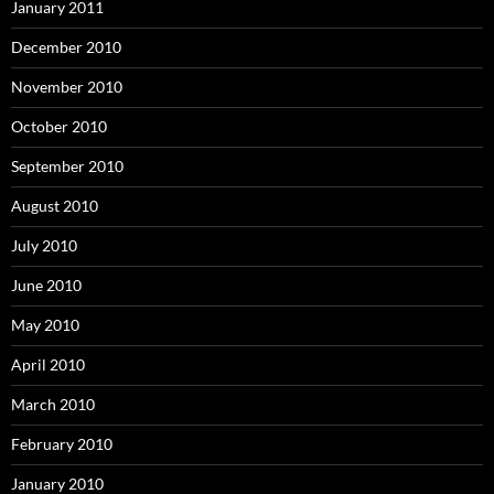
January 2011
December 2010
November 2010
October 2010
September 2010
August 2010
July 2010
June 2010
May 2010
April 2010
March 2010
February 2010
January 2010