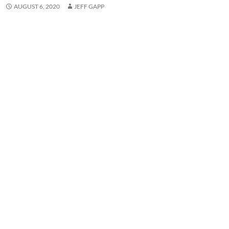
AUGUST 6, 2020
JEFF GAPP