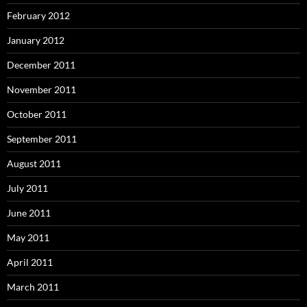
February 2012
January 2012
December 2011
November 2011
October 2011
September 2011
August 2011
July 2011
June 2011
May 2011
April 2011
March 2011