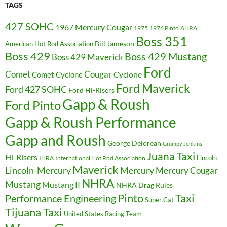
TAGS
427 SOHC
1967 Mercury Cougar
1975
1976 Pinto
AHRA
Boss 351
Bill Jameson
American Hot Rod Association
Boss 429
Boss 429 Mustang
Boss 429 Maverick
Ford
Cougar
Comet
Comet Cyclone
Cyclone
Ford Maverick
Ford 427 SOHC
Ford Hi-Risers
Gapp & Roush
Ford Pinto
Gapp & Roush Performance
Gapp and Roush
George Delorean
Grumpy Jenkins
Juana Taxi
Hi-Risers
Lincoln
IHRA
International Hot Rod Association
Maverick
Lincoln-Mercury
Mercury
Mercury Cougar
NHRA
Mustang
Mustang II
NHRA Drag Rules
Pinto
Taxi
Performance Engineering
Super Cat
Tijuana Taxi
United States Racing Team