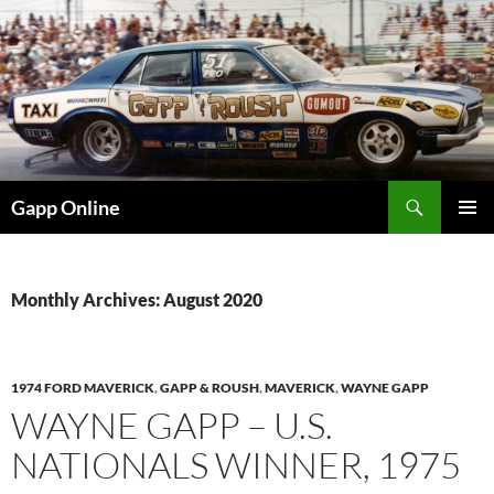
Skip
to
content
Search
Gapp Online
PRIMAR
MENU
Monthly Archives: August 2020
1974 FORD MAVERICK
,
GAPP & ROUSH
,
MAVERICK
,
WAYNE GAPP
WAYNE GAPP – U.S.
NATIONALS WINNER, 1975