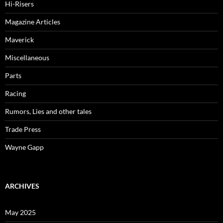
Hi-Risers
Magazine Articles
Maverick
Miscellaneous
Parts
Racing
Rumors, Lies and other tales
Trade Press
Wayne Gapp
ARCHIVES
May 2025