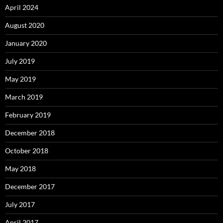
April 2024
August 2020
January 2020
July 2019
May 2019
March 2019
February 2019
December 2018
October 2018
May 2018
December 2017
July 2017
April 2017