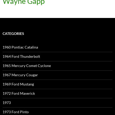
Wayne Gapp
CATEGORIES
1960 Pontiac Catalina
1964 Ford Thunderbolt
1965 Mercury Comet Cyclone
1967 Mercury Cougar
1969 Ford Mustang
1972 Ford Maverick
1973
1973 Ford Pinto