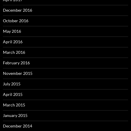
December 2016
October 2016
May 2016
April 2016
March 2016
February 2016
November 2015
July 2015
April 2015
March 2015
January 2015
December 2014