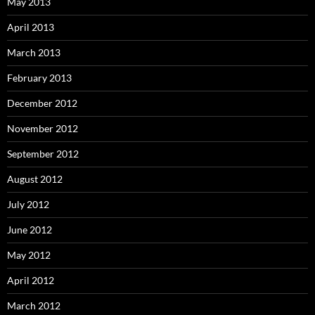
May 2013
April 2013
March 2013
February 2013
December 2012
November 2012
September 2012
August 2012
July 2012
June 2012
May 2012
April 2012
March 2012