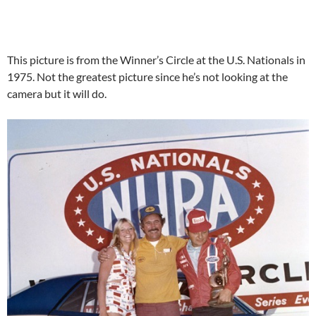
This picture is from the Winner’s Circle at the U.S. Nationals in
1975. Not the greatest picture since he’s not looking at the
camera but it will do.