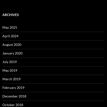
ARCHIVES
May 2025
April 2024
August 2020
January 2020
July 2019
May 2019
March 2019
February 2019
December 2018
October 2018