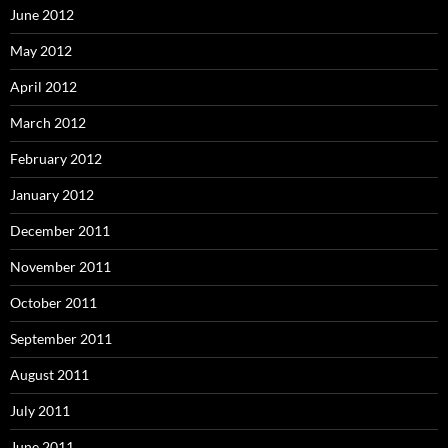
June 2012
May 2012
April 2012
March 2012
February 2012
January 2012
December 2011
November 2011
October 2011
September 2011
August 2011
July 2011
June 2011