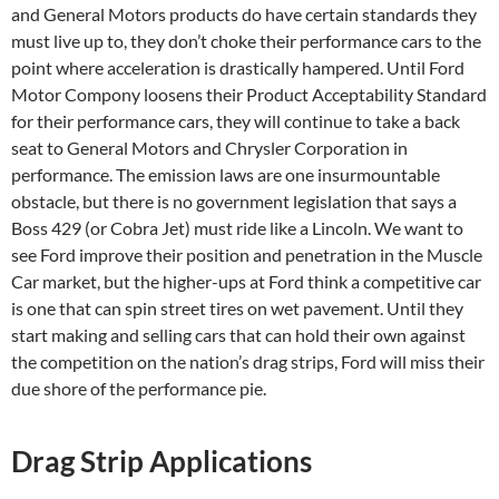
and General Motors products do have certain standards they
must live up to, they don’t choke their performance cars to the
point where acceleration is drastically hampered. Until Ford
Motor Compony loosens their Product Acceptability Standard
for their performance cars, they will continue to take a back
seat to General Motors and Chrysler Corporation in
performance. The emission laws are one insurmountable
obstacle, but there is no government legislation that says a
Boss 429 (or Cobra Jet) must ride like a Lincoln. We want to
see Ford improve their position and penetration in the Muscle
Car market, but the higher-ups at Ford think a competitive car
is one that can spin street tires on wet pavement. Until they
start making and selling cars that can hold their own against
the competition on the nation’s drag strips, Ford will miss their
due shore of the performance pie.
Drag Strip Applications