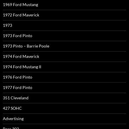
1969 Ford Mustang
1972 Ford Maverick
1973
1973 Ford Pinto
1973 Pinto – Barrie Poole
1974 Ford Maverick
1974 Ford Mustang II
1976 Ford Pinto
1977 Ford Pinto
351 Cleveland
427 SOHC
Advertising
Boss 302