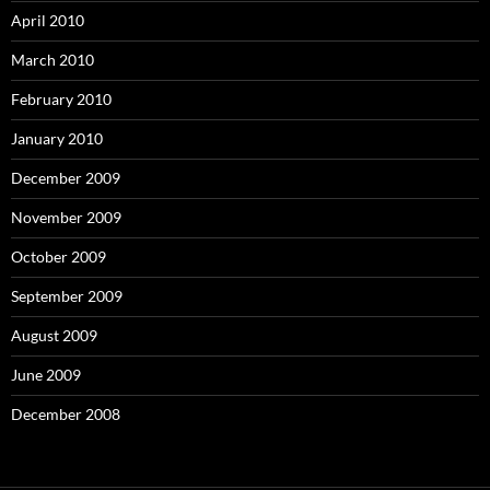
April 2010
March 2010
February 2010
January 2010
December 2009
November 2009
October 2009
September 2009
August 2009
June 2009
December 2008