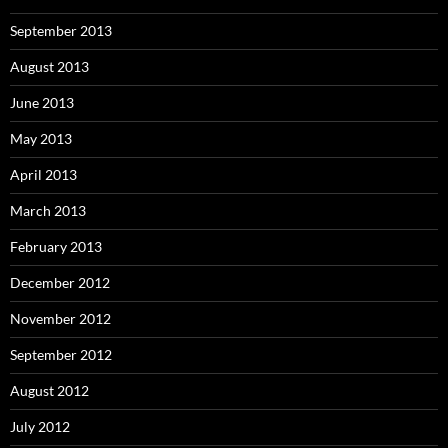
September 2013
August 2013
June 2013
May 2013
April 2013
March 2013
February 2013
December 2012
November 2012
September 2012
August 2012
July 2012