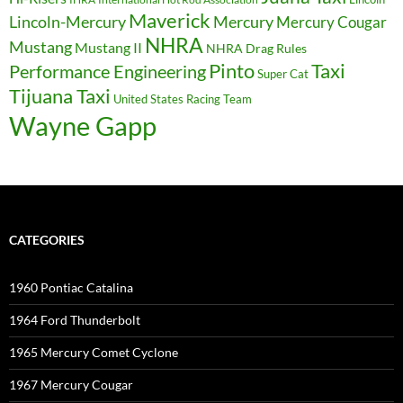
Maverick
Lincoln-Mercury
Mercury
Mercury Cougar
NHRA
Mustang
Mustang II
NHRA Drag Rules
Pinto
Taxi
Performance Engineering
Super Cat
Tijuana Taxi
United States Racing Team
Wayne Gapp
CATEGORIES
1960 Pontiac Catalina
1964 Ford Thunderbolt
1965 Mercury Comet Cyclone
1967 Mercury Cougar