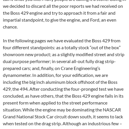
we decided to discard all the poor reports we had received on
the Boss 429 engine and try to approach it from a fair and
impartial standpoint, to give the engine, and Ford, an even
chance.
In the following pages we have evaluated the Boss 429 from
four different standpoints: as a totally stock “out of the box”
showroom new product; as a slightly modified street and strip
dual purpose performer; in several all-out fully drag strip-
prepared cars; and, finally, on Crane Engineering’s
dynamometer. In addition, for your edification, we are
including the big inch aluminum block offshoot of the Boss
429, the 494. After conducting the four-pronged test we have
concluded, as have others, that the Boss 429 engine fails in its
present form when applied to the street performance
situation. While the engine may be dominating the NASCAR
Grand National Stock Car circuit down south, it seems to lack
when tested on the drag strip. Although an industrious few –