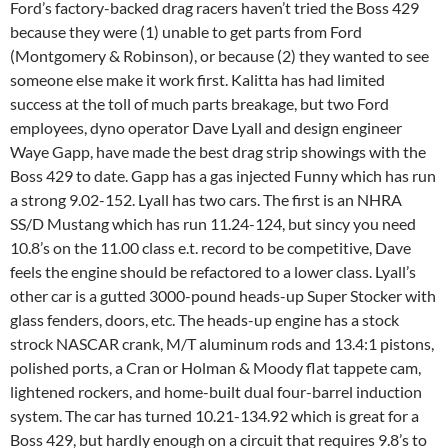
Ford’s factory-backed drag racers haven’t tried the Boss 429
because they were (1) unable to get parts from Ford
(Montgomery & Robinson), or because (2) they wanted to see
someone else make it work first. Kalitta has had limited
success at the toll of much parts breakage, but two Ford
employees, dyno operator Dave Lyall and design engineer
Waye Gapp, have made the best drag strip showings with the
Boss 429 to date. Gapp has a gas injected Funny which has run
a strong 9.02-152. Lyall has two cars. The first is an NHRA
SS/D Mustang which has run 11.24-124, but sincy you need
10.8’s on the 11.00 class e.t. record to be competitive, Dave
feels the engine should be refactored to a lower class. Lyall’s
other car is a gutted 3000-pound heads-up Super Stocker with
glass fenders, doors, etc. The heads-up engine has a stock
strock NASCAR crank, M/T aluminum rods and 13.4:1 pistons,
polished ports, a Cran or Holman & Moody flat tappete cam,
lightened rockers, and home-built dual four-barrel induction
system. The car has turned 10.21-134.92 which is great for a
Boss 429, but hardly enough on a circuit that requires 9.8’s to