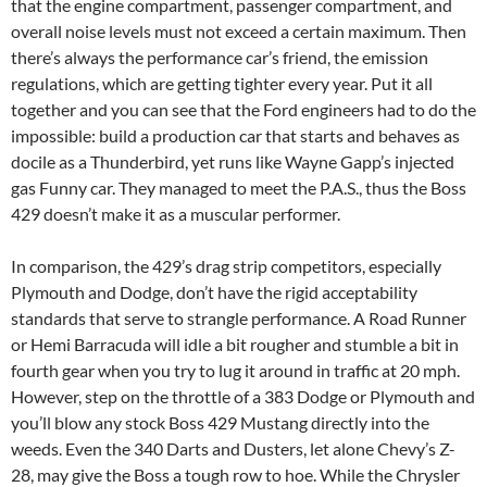
that the engine compartment, passenger compartment, and
overall noise levels must not exceed a certain maximum. Then
there’s always the performance car’s friend, the emission
regulations, which are getting tighter every year. Put it all
together and you can see that the Ford engineers had to do the
impossible: build a production car that starts and behaves as
docile as a Thunderbird, yet runs like Wayne Gapp’s injected
gas Funny car. They managed to meet the P.A.S., thus the Boss
429 doesn’t make it as a muscular performer.
In comparison, the 429’s drag strip competitors, especially
Plymouth and Dodge, don’t have the rigid acceptability
standards that serve to strangle performance. A Road Runner
or Hemi Barracuda will idle a bit rougher and stumble a bit in
fourth gear when you try to lug it around in traffic at 20 mph.
However, step on the throttle of a 383 Dodge or Plymouth and
you’ll blow any stock Boss 429 Mustang directly into the
weeds. Even the 340 Darts and Dusters, let alone Chevy’s Z-
28, may give the Boss a tough row to hoe. While the Chrysler