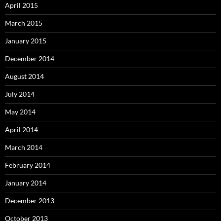
April 2015
March 2015
January 2015
December 2014
August 2014
July 2014
May 2014
April 2014
March 2014
February 2014
January 2014
December 2013
October 2013