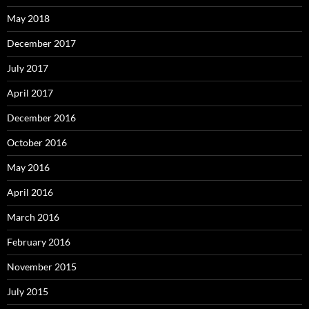
May 2018
December 2017
July 2017
April 2017
December 2016
October 2016
May 2016
April 2016
March 2016
February 2016
November 2015
July 2015