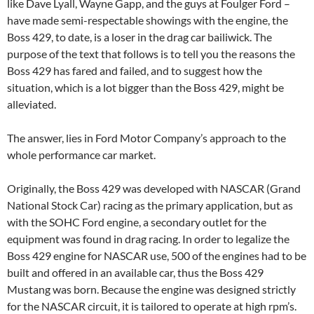
like Dave Lyall, Wayne Gapp, and the guys at Foulger Ford –
have made semi-respectable showings with the engine, the
Boss 429, to date, is a loser in the drag car bailiwick. The
purpose of the text that follows is to tell you the reasons the
Boss 429 has fared and failed, and to suggest how the
situation, which is a lot bigger than the Boss 429, might be
alleviated.
The answer, lies in Ford Motor Company’s approach to the
whole performance car market.
Originally, the Boss 429 was developed with NASCAR (Grand
National Stock Car) racing as the primary application, but as
with the SOHC Ford engine, a secondary outlet for the
equipment was found in drag racing. In order to legalize the
Boss 429 engine for NASCAR use, 500 of the engines had to be
built and offered in an available car, thus the Boss 429
Mustang was born. Because the engine was designed strictly
for the NASCAR circuit, it is tailored to operate at high rpm’s.