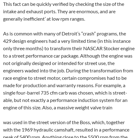
This fact can be quickly verified by checking the size of the
intake and exhaust ports. They are enormous, and are
generally inefficient’ at low rpm ranges.
As is common with many of Detroit’s “crash” programs, the
429 design engineers had a very limited time (in this instance
only three months) to transform their NASCAR Stocker engine
to a street performance car package. Although the engine was
not originally designed or intended for street use, the
engineers waded into the job. During the transformation from
race engine to street motor, certain compromises had to be
made for production and warranty reasons. For example, a
single four-barrel 735 cfm carb was chosen, which is street-
able, but not exactly a performance induction system for an
engine of this size. Also, a massive weight valve train
was used in the street version of the Boss, which, together
with the 1969 hydraulic camshaft, resulted in a performance
peak of 5400 rpm. Anything close to the 5500 rpm from the