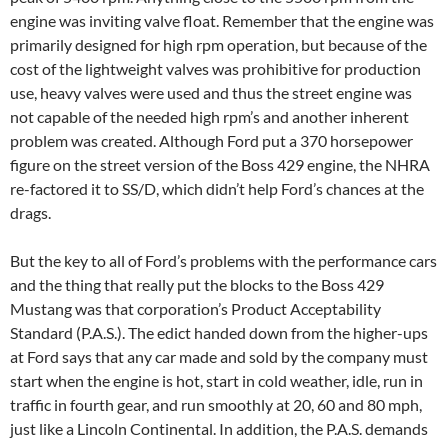
engine was inviting valve float. Remember that the engine was
primarily designed for high rpm operation, but because of the
cost of the lightweight valves was prohibitive for production
use, heavy valves were used and thus the street engine was
not capable of the needed high rpm’s and another inherent
problem was created. Although Ford put a 370 horsepower
figure on the street version of the Boss 429 engine, the NHRA
re-factored it to SS/D, which didn’t help Ford’s chances at the
drags.
But the key to all of Ford’s problems with the performance cars
and the thing that really put the blocks to the Boss 429
Mustang was that corporation’s Product Acceptability
Standard (P.A.S.). The edict handed down from the higher-ups
at Ford says that any car made and sold by the company must
start when the engine is hot, start in cold weather, idle, run in
traffic in fourth gear, and run smoothly at 20, 60 and 80 mph,
just like a Lincoln Continental. In addition, the P.A.S. demands