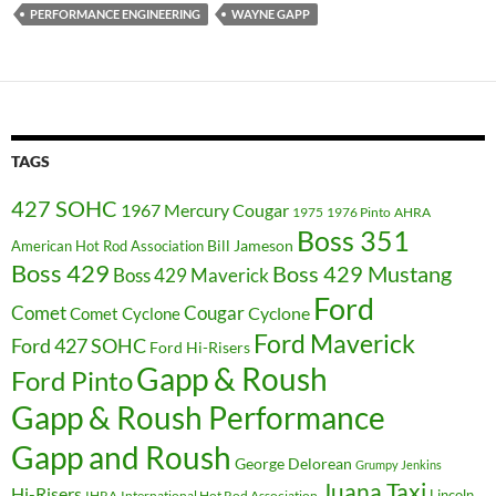
PERFORMANCE ENGINEERING
WAYNE GAPP
TAGS
427 SOHC
1967 Mercury Cougar
1975
1976 Pinto
AHRA
Boss 351
Bill Jameson
American Hot Rod Association
Boss 429
Boss 429 Mustang
Boss 429 Maverick
Ford
Cougar
Comet
Comet Cyclone
Cyclone
Ford Maverick
Ford 427 SOHC
Ford Hi-Risers
Gapp & Roush
Ford Pinto
Gapp & Roush Performance
Gapp and Roush
George Delorean
Grumpy Jenkins
Juana Taxi
Hi-Risers
Lincoln
IHRA
International Hot Rod Association