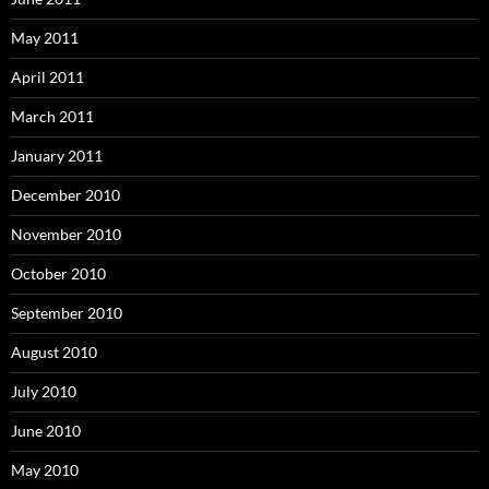
May 2011
April 2011
March 2011
January 2011
December 2010
November 2010
October 2010
September 2010
August 2010
July 2010
June 2010
May 2010