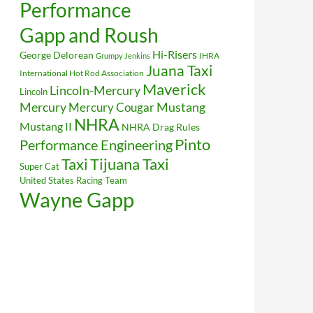
Performance
Gapp and Roush
Hi-Risers
George Delorean
IHRA
Grumpy Jenkins
Juana Taxi
International Hot Rod Association
Maverick
Lincoln-Mercury
Lincoln
Mustang
Mercury
Mercury Cougar
NHRA
Mustang II
NHRA Drag Rules
Pinto
Performance Engineering
Taxi
Tijuana Taxi
Super Cat
United States Racing Team
Wayne Gapp