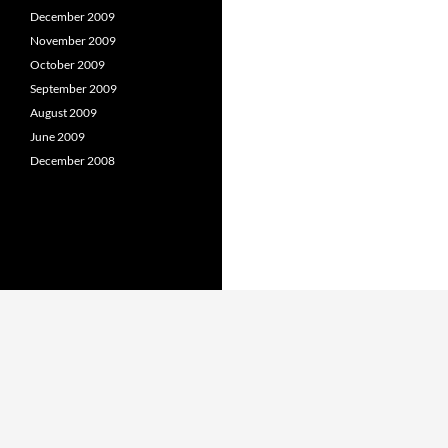
December 2009
November 2009
October 2009
September 2009
August 2009
June 2009
December 2008