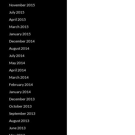
November 2015
July 2015
April 2015
March 2015
January 2015
December 2014
August 2014
July 2014
May 2014
April 2014
March 2014
February 2014
January 2014
December 2013
October 2013
September 2013
August 2013
June 2013