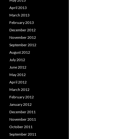
May 2013
April 2013
March 2013
February 2013
December 2012
November 2012
September 2012
August 2012
July 2012
June 2012
May 2012
April 2012
March 2012
February 2012
January 2012
December 2011
November 2011
October 2011
September 2011