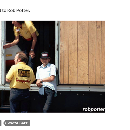
d to Rob Potter.
WAYNE GAPP