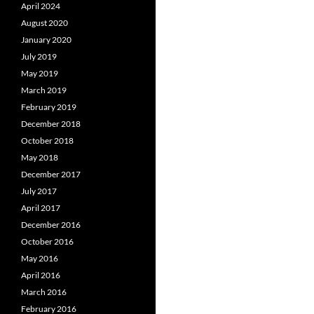
April 2024
August 2020
January 2020
July 2019
May 2019
March 2019
February 2019
December 2018
October 2018
May 2018
December 2017
July 2017
April 2017
December 2016
October 2016
May 2016
April 2016
March 2016
February 2016