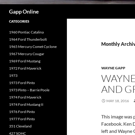
Search
Gapp Online
CATEGORIES
1960 Pontiac Catalina
1964 Ford Thunderbolt
Monthly Archi
1965 Mercury Comet Cyclone
1967 Mercury Cougar
1969 Ford Mustang
WAYNE GAPP
1972 Ford Maverick
WAYNE
1973
1973 Ford Pinto
AND G
1973 Pinto – Barrie Poole
1974 Ford Maverick
MAY 18, 2016
1974 Ford Mustang II
1976 Ford Pinto
This image was p
1977 Ford Pinto
Facebook. Ken Do
351 Cleveland
left and Wayne G
427 SOHC