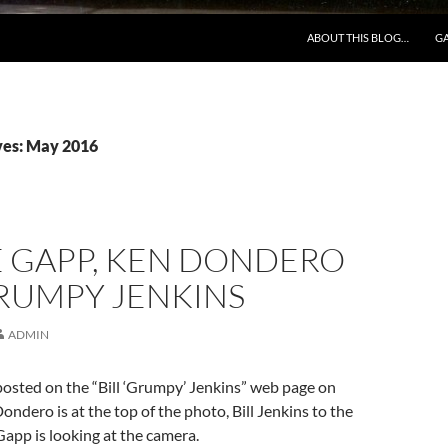
ABOUT THIS BLOG…
GA
ves: May 2016
 GAPP, KEN DONDERO
RUMPY JENKINS
ADMIN
osted on the “Bill ‘Grumpy’ Jenkins” web page on
ndero is at the top of the photo, Bill Jenkins to the
app is looking at the camera.