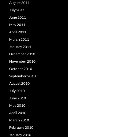
August 2011
July 2011
June 2011
May 2011
April 2011
March 2011
January 2011
December 2010
November 2010
October 2010
September 2010
August 2010
July 2010
June 2010
May 2010
April 2010
March 2010
February 2010
January 2010