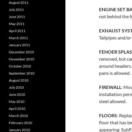
August 2011
ENGINE SET B
July 2011
not behind the f
June 2011
May 2011
EXHAUST SYS
April 2011
Tailpipes and/or
March 2011
January 2011
FENOER SPLAS
December 2010
removed, but ca
November 2010
around headers. 
October 2010
pans is allowed.
September 2010
August 2010
FIREWALL
: Mov
July 2010
installation perm
June 2010
steel allowed.
May 2010
April 2010
FLOORS
: Repla
March 2010
floor that has b
February 2010
appearing. Subf
January 2010