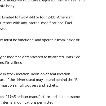
nto body.
N
: Limited to two 4-bbl or four 2-bbl American
retors with any internal modifications. Fuel
lowed.
ors must be functional and operable from inside or
y be modified or fabricated to fit altered units. See
ns, Drivelines.
e in stock location. Revision of seat location
art of the driver’s seat may extend behind the “B-
s must wear full trousers and jackets.
be of 1965 or later manufacture and must be same
 internal modifications permitted.