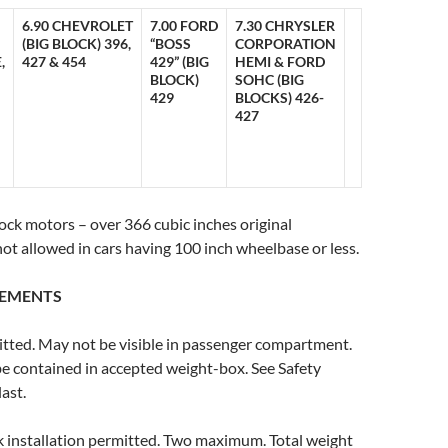
6.90 CHEVROLET
7.00 FORD
7.30 CHRYSLER
(BIG BLOCK) 396,
“BOSS
CORPORATION
,
427 & 454
429” (BIG
HEMI & FORD
BLOCK)
SOHC (BIG
429
BLOCKS) 426-
427
lock motors – over 366 cubic inches original
not allowed in cars having 100 inch wheelbase or less.
REMENTS
itted. May not be visible in passenger compartment.
e contained in accepted weight-box. See Safety
ast.
k installation permitted. Two maximum. Total weight