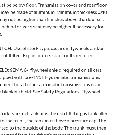
ust be below floor. Transmission cover and rear floor
 may be made of aluminum. Minimum thickness .040
 may not be higher than 8 inches above the door sill.
l behind driver’s seat may be higher if necessary for
.
UTCH
: Use of stock type, cast iron flywheels and/or
prohibited. Explosion-resistant units required.
ELD
: SEMA 6-l flywheel shield required on all cars
uipped with pre-1961 Hydramatic transmissions.
ment for all other automatic transmissions is an
e blanket shield. See Safety Regulations’ Flywheel
Stock type fuel tank must be used. lf the gas tank filler
to the trunk, the tank must have a pressure cap. The
ted to the outside of the body. The trunk must then
eparated from the driver’s compartment with a