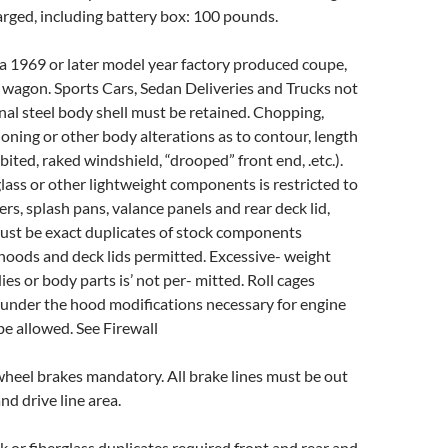
arged, including battery box: 100 pounds.
 a 1969 or later model year factory produced coupe,
 wagon. Sports Cars, Sedan Deliveries and Trucks not
nal steel body shell must be retained. Chopping,
ioning or other body alterations as to contour, length
bited, raked windshield, “drooped” front end, .etc.).
glass or other lightweight components is restricted to
ers, splash pans, valance panels and rear deck lid,
ust be exact duplicates of stock components
f hoods and deck lids permitted. Excessive- weight
es or body parts is’ not per- mitted. Roll cages
under the hood modifications necessary for engine
 be allowed. See Firewall
wheel brakes mandatory. All brake lines must be out
nd drive line area.
ck or fiberglass duplicates required front and rear and