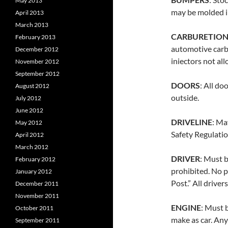
May 2013
may be molded i
April 2013
March 2013
CARBURETIO
February 2013
automotive carbu
December 2012
iniectors not al
November 2012
September 2012
DOORS
: All do
August 2012
outside.
July 2012
June 2012
DRIVELINE
: Ma
May 2012
Safety Regulatio
April 2012
March 2012
DRIVER
: Must b
February 2012
prohibited. No p
January 2012
Post.” All driver
December 2011
November 2011
ENGINE
: Must 
October 2011
make as car. Any
September 2011