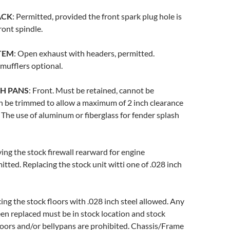
ACK
: Permitted, provided the front spark plug hole is
ront spindle.
TEM
: Open exhaust with headers, permitted.
 mufflers optional.
H PANS
: Front. Must be retained, cannot be
n be trimmed to allow a maximum of 2 inch clearance
The use of aluminum or fiberglass for fender splash
ing the stock firewall rearward for engine
itted. Replacing the stock unit witti one of .028 inch
cing the stock floors with .028 inch steel allowed. Any
een replaced must be in stock location and stock
loors and/or bellypans are prohibited. Chassis/Frame