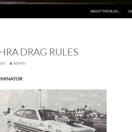
ABOUT THIS BLOG…
GA
NHRA DRAG RULES
010
ADMIN
LIMINATOR