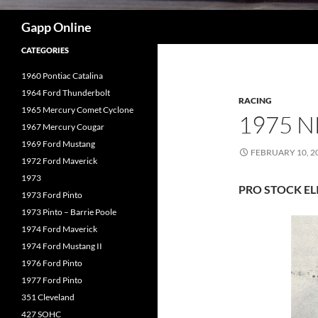
Search
Gapp Online
CATEGORIES
1960 Pontiac Catalina
1964 Ford Thunderbolt
RACING
1965 Mercury Comet Cyclone
1975 
1967 Mercury Cougar
1969 Ford Mustang
FEBRUARY 10, 2
1972 Ford Maverick
1973
PRO STOCK E
1973 Ford Pinto
1973 Pinto – Barrie Poole
1974 Ford Maverick
1974 Ford Mustang II
1976 Ford Pinto
1977 Ford Pinto
351 Cleveland
427 SOHC