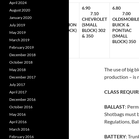
April 2024
7.10
6.80
6.90
6.80
August 2020
00
7.30
7.00
7.10
7.00
January 2020
D
FORD
CHRYSLER
CHEVROLET
OLDSMOBILE
DSOR
CLEVELAND
CORPORATION
(SMALL
BUICK &
July 2019
LL
(SMALL
(SMALL BLOCK)
BLOCK) 302
PONTIAC
May 2019
K)
BLOCK) 302
340 & 360
& 350
(SMALL
March 2019
 351
& 351
BLOCK) 350
February 2019
December 2018
October 2018
The use of big b
May 2018
production – is 
December 2017
July 2017
CLASS REQUI
April 2017
December 2016
BALLAST
: Perm
October 2016
Shotbags must b
May 2016
Regulations, Ball
April 2016
March 2016
BATTERY
: Trun
February 2016