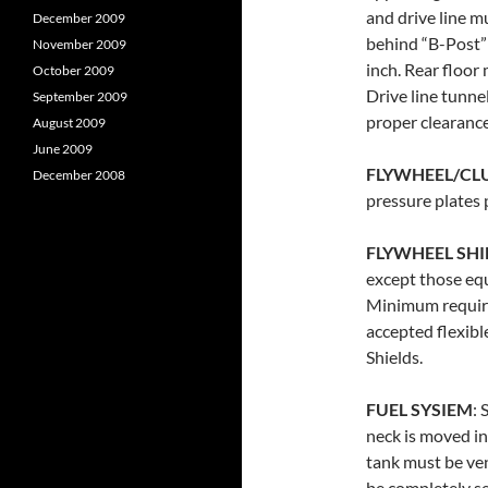
and drive line m
December 2009
behind “B-Post”
November 2009
inch. Rear floor
October 2009
Drive line tunne
September 2009
proper clearance
August 2009
June 2009
FLYWHEEL/CL
December 2008
pressure plates 
FLYWHEEL SHI
except those eq
Minimum require
accepted flexibl
Shields.
FUEL SYSIEM
: 
neck is moved in
tank must be ven
be completely s