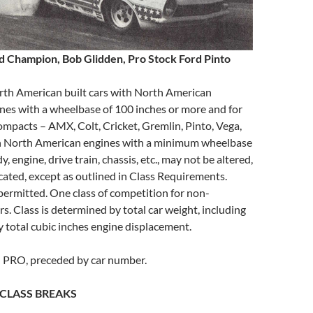
d Champion, Bob Glidden, Pro Stock Ford Pinto
rth American built cars with North American
nes with a wheelbase of 100 inches or more and for
mpacts – AMX, Colt, Cricket, Gremlin, Pinto, Vega,
ith North American engines with a minimum wheelbase
y, engine, drive train, chassis, etc., may not be altered,
cated, except as outlined in Class Requirements.
permitted. One class of competition for non-
s. Class is determined by total car weight, including
by total cubic inches engine displacement.
: PRO, preceded by car number.
CLASS BREAKS