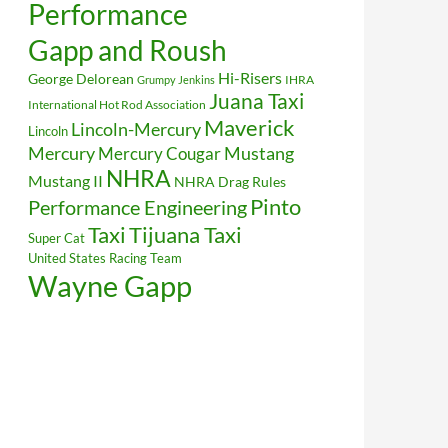
Performance
Gapp and Roush
Hi-Risers
George Delorean
IHRA
Grumpy Jenkins
Juana Taxi
International Hot Rod Association
Maverick
Lincoln-Mercury
Lincoln
Mustang
Mercury
Mercury Cougar
NHRA
Mustang II
NHRA Drag Rules
Pinto
Performance Engineering
Taxi
Tijuana Taxi
Super Cat
United States Racing Team
Wayne Gapp