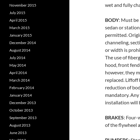
wet and fully ch
November 2015
July 2015
BODY
: Must be
April 2015
sedan or station
March 2015
permitted. Origi
January 2015
channeling, sect
December 2014
or width is prohi
August 2014
The use of fiber
July 2014
hood, front fend
May 2014
however, they m
April 2014
replaced. Liffof
March 2014
reduction of bodi
February 2014
mandatory. Any 
January 2014
installation will
December 2013
October 2013
BRAKES
: Four-
September 2013
of the flywheel a
August 2013
June 2013
BUMPERS
: Sto