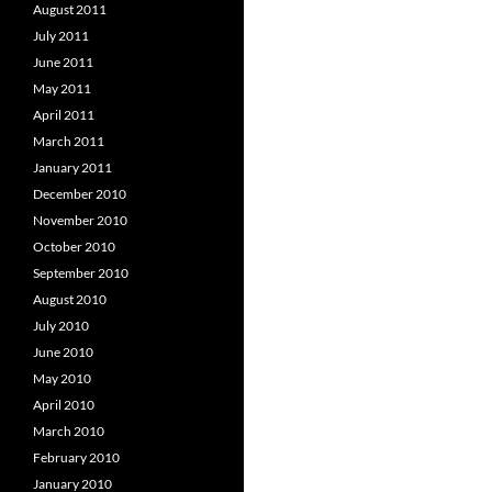
August 2011
July 2011
June 2011
May 2011
April 2011
March 2011
January 2011
December 2010
November 2010
October 2010
September 2010
August 2010
July 2010
June 2010
May 2010
April 2010
March 2010
February 2010
January 2010