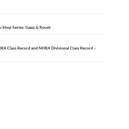
n
p Shop Series: Gapp & Roush
A Class Record and NHRA Divisional Class Record –