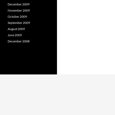
December 2009
November 2009
October 2009
September 2009
August 2009
June 2009
December 2008