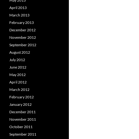
May 2013
April 2013
March 2013
February 2013
December 2012
November 2012
September 2012
August 2012
July 2012
June 2012
May 2012
April 2012
March 2012
February 2012
January 2012
December 2011
November 2011
October 2011
September 2011