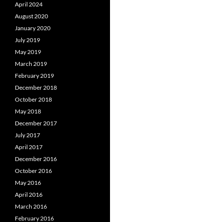
April 2024
August 2020
January 2020
July 2019
May 2019
March 2019
February 2019
December 2018
October 2018
May 2018
December 2017
July 2017
April 2017
December 2016
October 2016
May 2016
April 2016
March 2016
February 2016