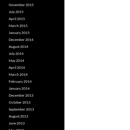
November 2015
July 2015
April 2015
March 2015
January 2015
December 2014
August 2014
July 2014
May 2014
April 2014
March 2014
February 2014
January 2014
December 2013
October 2013
September 2013
August 2013
June 2013