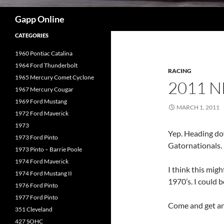
Search
Gapp Online
CATEGORIES
1960 Pontiac Catalina
1964 Ford Thunderbolt
RACING
1965 Mercury Comet Cyclone
2011 
1967 Mercury Cougar
1969 Ford Mustang
MARCH 1, 2011
1972 Ford Maverick
1973
Yep. Heading dow
1973 Ford Pinto
Gatornationals.
1973 Pinto – Barrie Poole
1974 Ford Maverick
I think this migh
1974 Ford Mustang II
1970’s. I could 
1976 Ford Pinto
1977 Ford Pinto
Come and get an 
351 Cleveland
427 SOHC