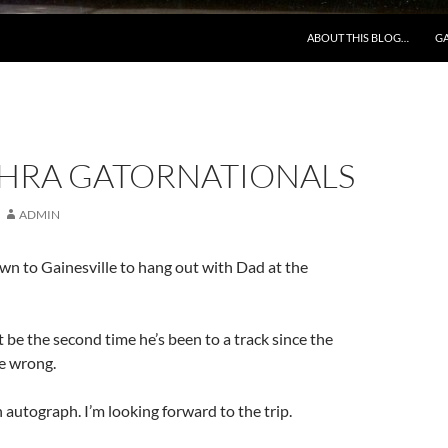
ABOUT THIS BLOG…
GA
NHRA GATORNATIONALS
ADMIN
n to Gainesville to hang out with Dad at the
t be the second time he’s been to a track since the
be wrong.
autograph. I’m looking forward to the trip.