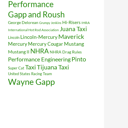
Performance
Gapp and Roush
Hi-Risers
George Delorean
IHRA
Grumpy Jenkins
Juana Taxi
International Hot Rod Association
Maverick
Lincoln-Mercury
Lincoln
Mustang
Mercury
Mercury Cougar
NHRA
Mustang II
NHRA Drag Rules
Pinto
Performance Engineering
Taxi
Tijuana Taxi
Super Cat
United States Racing Team
Wayne Gapp