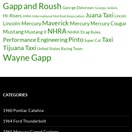
Gapp and Roush
George Delorean
Grumpy Jenkins
Juana Taxi
Hi-Risers
Lincoln
IHRA
International Hot Rod Association
Maverick
Lincoln-Mercury
Mercury
Mercury Cougar
NHRA
Mustang
Mustang II
NHRA Drag Rules
Pinto
Taxi
Performance Engineering
Super Cat
Tijuana Taxi
United States Racing Team
Wayne Gapp
CATEGORIES
1960 Pontiac Catalina
1964 Ford Thunderbolt
1965 Mercury Comet Cyclone