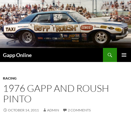
Skip
to
content
Search
Gapp Online
PRIMAR
MENU
RACING
1976 GAPP AND ROUSH
PINTO
OCTOBER 14, 2011
ADMIN
2 COMMENTS