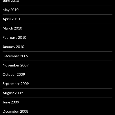
June 2010
May 2010
April 2010
March 2010
February 2010
January 2010
December 2009
November 2009
October 2009
September 2009
August 2009
June 2009
December 2008