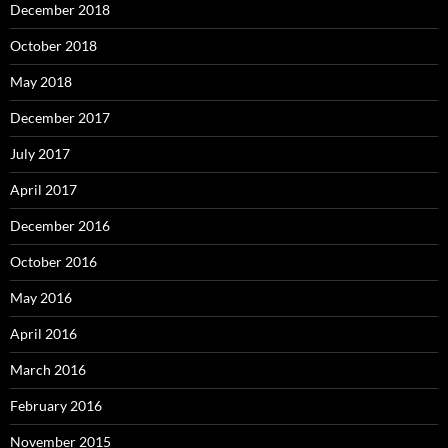
December 2018
October 2018
May 2018
December 2017
July 2017
April 2017
December 2016
October 2016
May 2016
April 2016
March 2016
February 2016
November 2015