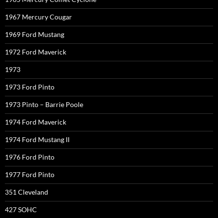
1967 Mercury Cougar
1969 Ford Mustang
1972 Ford Maverick
1973
1973 Ford Pinto
1973 Pinto – Barrie Poole
1974 Ford Maverick
1974 Ford Mustang II
1976 Ford Pinto
1977 Ford Pinto
351 Cleveland
427 SOHC