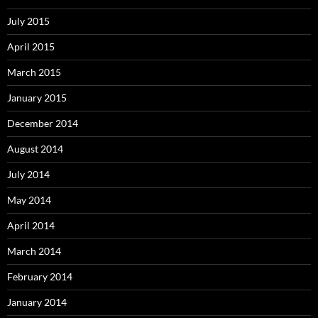
July 2015
April 2015
March 2015
January 2015
December 2014
August 2014
July 2014
May 2014
April 2014
March 2014
February 2014
January 2014