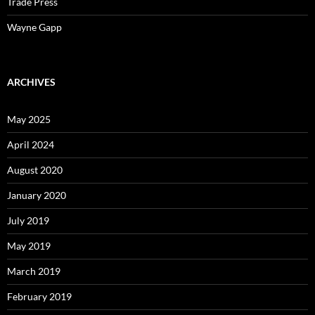
Trade Press
Wayne Gapp
ARCHIVES
May 2025
April 2024
August 2020
January 2020
July 2019
May 2019
March 2019
February 2019