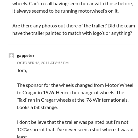
wheels. Can’t recall having seen the car with those before,
it always seemed to be running motorwheel’s on it.
Are there any photos out there of the trailer? Did the team
have the trailer painted to match with logo’s or anything?
gappster
OCTOBER 16, 2011 AT 6:55 PM
Tom,
The sponsor for the wheels changed from Motor Wheel
to Cragar in 1976. Hence the change of wheels. The
‘Taxi’ ran in Cragar wheels at the ’76 Winternationals.
Looks a bit strange.
I don’t believe that the trailer was painted but I’m not
100% sure of that. I’ve never seen a shot where it was at
least.