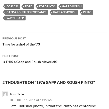
BOSS 351
FORD
FORD PINTO
GAPP & ROUSH
GAPP & ROUSH PERFORMANCE
GAPP AND ROUSH
PINTO
WAYNE GAPP
Post
PREVIOUS POST
navigation
Time for a shot of the ’73
NEXT POST
Is THIS a Gapp and Roush Maverick?
2 THOUGHTS ON “1976 GAPP AND ROUSH PINTO”
Tom Tate
OCTOBER 15, 2011 AT 11:29 AM
Jeff…unusual photo, in that the Pinto has centerline