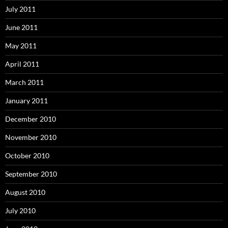
July 2011
June 2011
May 2011
April 2011
March 2011
January 2011
December 2010
November 2010
October 2010
September 2010
August 2010
July 2010