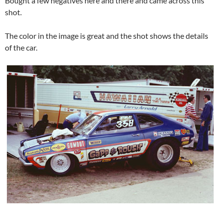
Bought a few negatives here and there and came across this
shot.
The color in the image is great and the shot shows the details
of the car.