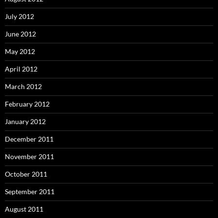
July 2012
June 2012
May 2012
April 2012
March 2012
February 2012
January 2012
December 2011
November 2011
October 2011
September 2011
August 2011