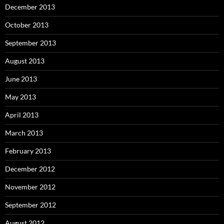
December 2013
October 2013
September 2013
August 2013
June 2013
May 2013
April 2013
March 2013
February 2013
December 2012
November 2012
September 2012
August 2012