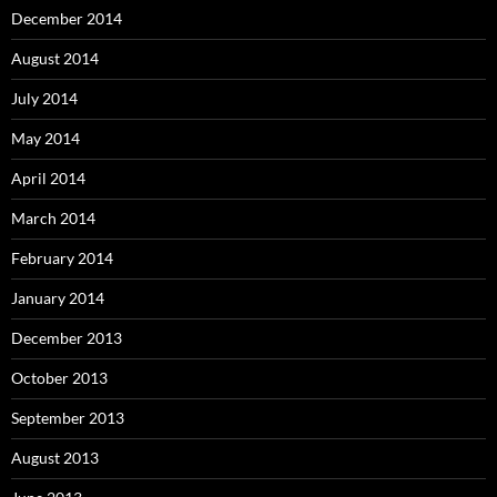
December 2014
August 2014
July 2014
May 2014
April 2014
March 2014
February 2014
January 2014
December 2013
October 2013
September 2013
August 2013