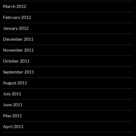
March 2012
February 2012
January 2012
December 2011
November 2011
October 2011
September 2011
August 2011
July 2011
June 2011
May 2011
April 2011