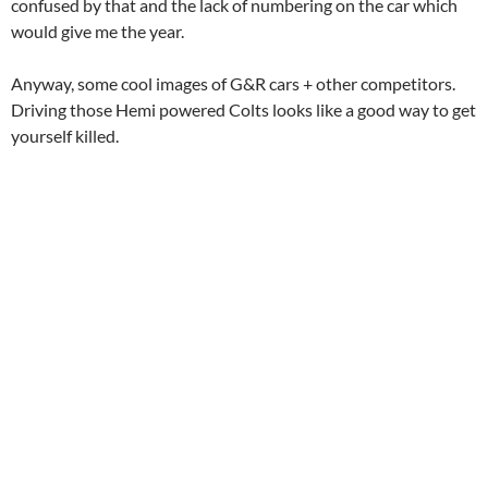
confused by that and the lack of numbering on the car which
would give me the year.
Anyway, some cool images of G&R cars + other competitors.
Driving those Hemi powered Colts looks like a good way to get
yourself killed.