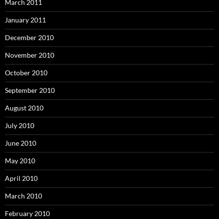
March 2011
January 2011
December 2010
November 2010
October 2010
September 2010
August 2010
July 2010
June 2010
May 2010
April 2010
March 2010
February 2010