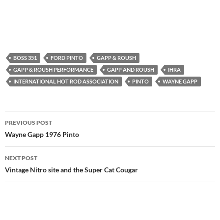
BOSS 351
FORD PINTO
GAPP & ROUSH
GAPP & ROUSH PERFORMANCE
GAPP AND ROUSH
IHRA
INTERNATIONAL HOT ROD ASSOCIATION
PINTO
WAYNE GAPP
Post
PREVIOUS POST
navigation
Wayne Gapp 1976 Pinto
NEXT POST
Vintage Nitro site and the Super Cat Cougar