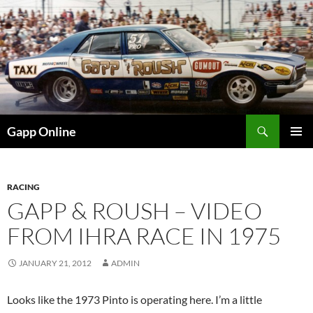
Skip
to
content
Search
Gapp Online
PRIMAR
MENU
RACING
GAPP & ROUSH – VIDEO
FROM IHRA RACE IN 1975
JANUARY 21, 2012
ADMIN
Looks like the 1973 Pinto is operating here. I’m a little