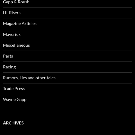
Gapp & Roush
Hi-Risers
Magazine Articles
Maverick
Miscellaneous
Parts
Racing
Rumors, Lies and other tales
Trade Press
Wayne Gapp
ARCHIVES