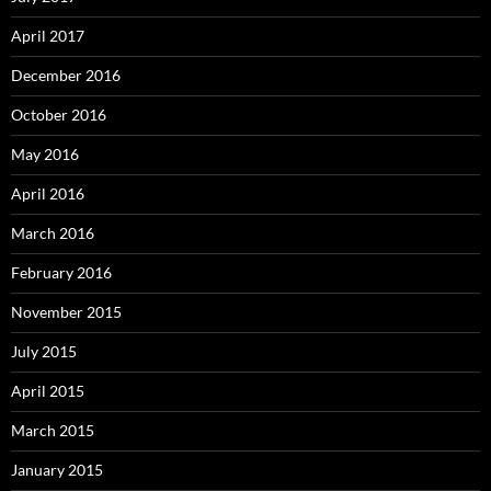
April 2017
December 2016
October 2016
May 2016
April 2016
March 2016
February 2016
November 2015
July 2015
April 2015
March 2015
January 2015