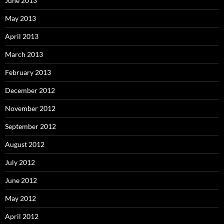
June 2013
May 2013
April 2013
March 2013
February 2013
December 2012
November 2012
September 2012
August 2012
July 2012
June 2012
May 2012
April 2012