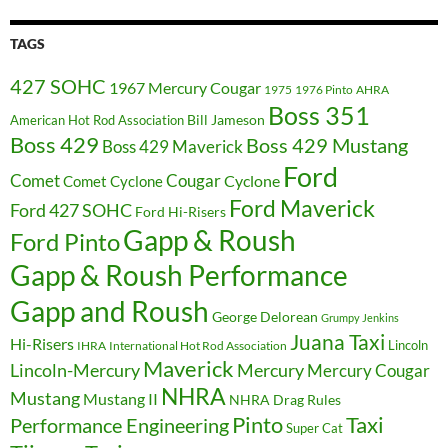
TAGS
427 SOHC
1967 Mercury Cougar
1975
1976 Pinto
AHRA
Boss 351
Bill Jameson
American Hot Rod Association
Boss 429
Boss 429 Mustang
Boss 429 Maverick
Ford
Cougar
Comet
Comet Cyclone
Cyclone
Ford Maverick
Ford 427 SOHC
Ford Hi-Risers
Gapp & Roush
Ford Pinto
Gapp & Roush Performance
Gapp and Roush
George Delorean
Grumpy Jenkins
Juana Taxi
Hi-Risers
Lincoln
IHRA
International Hot Rod Association
Maverick
Lincoln-Mercury
Mercury
Mercury Cougar
NHRA
Mustang
Mustang II
NHRA Drag Rules
Pinto
Taxi
Performance Engineering
Super Cat