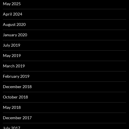
May 2025
April 2024
August 2020
January 2020
July 2019
May 2019
March 2019
February 2019
December 2018
October 2018
May 2018
December 2017
July 2017