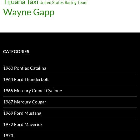
Tijuana Taxi
United States Racing Team
Wayne Gapp
CATEGORIES
1960 Pontiac Catalina
1964 Ford Thunderbolt
1965 Mercury Comet Cyclone
1967 Mercury Cougar
1969 Ford Mustang
1972 Ford Maverick
1973