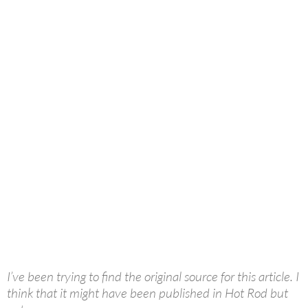
I’ve been trying to find the original source for this article. I
think that it might have been published in Hot Rod but