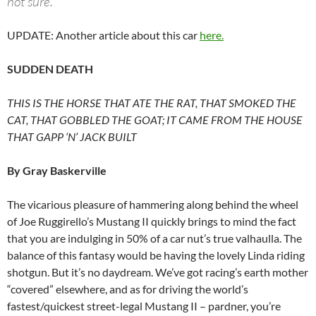
not sure.
UPDATE: Another article about this car
here.
SUDDEN DEATH
THIS IS THE HORSE THAT ATE THE RAT, THAT SMOKED THE
CAT, THAT GOBBLED THE GOAT; IT CAME FROM THE HOUSE
THAT GAPP ‘N’ JACK BUILT
By Gray Baskerville
The vicarious pleasure of hammering along behind the wheel
of Joe Ruggirello’s Mustang II quickly brings to mind the fact
that you are indulging in 50% of a car nut’s true valhaulla. The
balance of this fantasy would be having the lovely Linda riding
shotgun. But it’s no daydream. We’ve got racing’s earth mother
“covered” elsewhere, and as for driving the world’s
fastest/quickest street-legal Mustang II – pardner, you’re