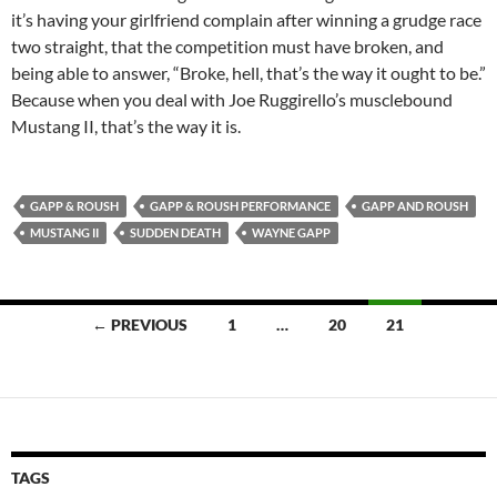
it’s having your girlfriend complain after winning a grudge race
two straight, that the competition must have broken, and
being able to answer, “Broke, hell, that’s the way it ought to be.”
Because when you deal with Joe Ruggirello’s musclebound
Mustang II, that’s the way it is.
GAPP & ROUSH
GAPP & ROUSH PERFORMANCE
GAPP AND ROUSH
MUSTANG II
SUDDEN DEATH
WAYNE GAPP
Posts
← PREVIOUS
1
…
20
21
navigation
TAGS