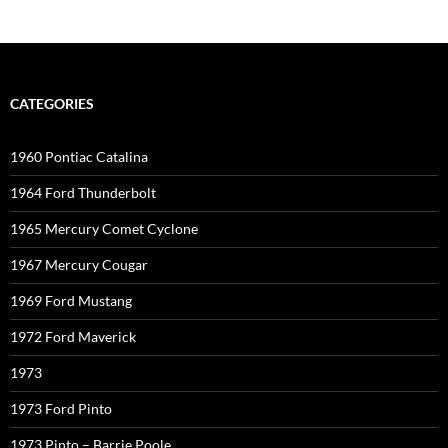
CATEGORIES
1960 Pontiac Catalina
1964 Ford Thunderbolt
1965 Mercury Comet Cyclone
1967 Mercury Cougar
1969 Ford Mustang
1972 Ford Maverick
1973
1973 Ford Pinto
1973 Pinto – Barrie Poole