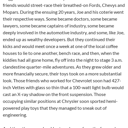
friends would street-race their breathed-on Fords, Chevys and
Mopars. During the ensuing 20 years, Joe and his coterie went
their respective ways. Some became doctors, some became
lawyers, some became captains of industry, some became
deeply involved in the automotive industry, and some, like Joe,
ended up as wealthy developers. But they continued their
kicks and would meet once a week at one of the local coffee
houses to lie to one another, bench race, and then, when the
kiddies had all gone home, fly off into the night to stage 3 a.m.
clandestine quarter-mile adventures. As they grew older and
more financially secure, their toys took on a more substantial
look. Those friends who worked for Chevrolet soon had 427-
inch Vettes with glass so thin that a 100-watt light bulb would
cast an X-ray shadow on the front suspension. Those
occupying similar positions at Chrysler soon sported hemi-
powered play toys that they managed to sneak out of
engineering.