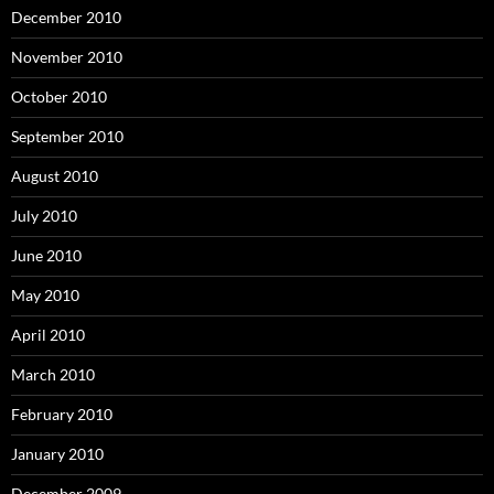
December 2010
November 2010
October 2010
September 2010
August 2010
July 2010
June 2010
May 2010
April 2010
March 2010
February 2010
January 2010
December 2009