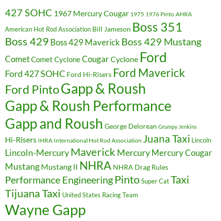
427 SOHC
1967 Mercury Cougar
1975
1976 Pinto
AHRA
Boss 351
Bill Jameson
American Hot Rod Association
Boss 429
Boss 429 Mustang
Boss 429 Maverick
Ford
Cougar
Comet
Comet Cyclone
Cyclone
Ford Maverick
Ford 427 SOHC
Ford Hi-Risers
Gapp & Roush
Ford Pinto
Gapp & Roush Performance
Gapp and Roush
George Delorean
Grumpy Jenkins
Juana Taxi
Hi-Risers
Lincoln
IHRA
International Hot Rod Association
Maverick
Lincoln-Mercury
Mercury
Mercury Cougar
NHRA
Mustang
Mustang II
NHRA Drag Rules
Pinto
Taxi
Performance Engineering
Super Cat
Tijuana Taxi
United States Racing Team
Wayne Gapp