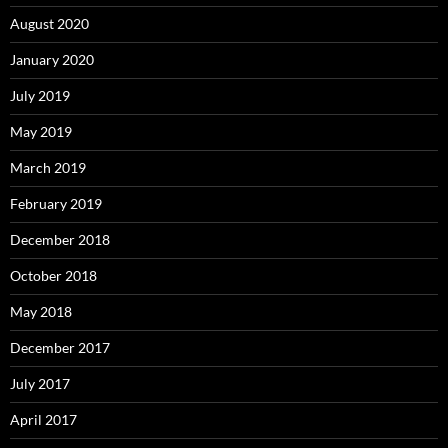
August 2020
January 2020
July 2019
May 2019
March 2019
February 2019
December 2018
October 2018
May 2018
December 2017
July 2017
April 2017