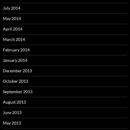
July 2014
May 2014
April 2014
March 2014
February 2014
January 2014
December 2013
October 2013
September 2013
August 2013
June 2013
May 2013