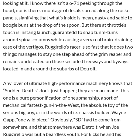
looking at it. I know there isn’t a 6-71 peeking through the
hood, nor is there a montage of decals spread along the rocker
panels, signifying that what’s inside is mean, nasty and sable to
boogie buns at the drop of the spoon. But there at throttle’s
touch is instang launch, guarantedd to snap tunm-tums
around spinal columns while causing a very real brain-draining
case of the vertigos. Ruggirello’s racer is so fast that it does two
things: manages to stay one step ahead of the grim reaper and
remains undefeated on those secluded freeways and byways
located in and around the suburbs of Detroit.
Any lover of ultimate high-performance machinery knows that
“Sudden Deaths” don’t just happen; they are man-made. This
one is a pure personification of oneupmanship, a sort of
mechanical fastest-gun-in-the-West, the absolute toy of the
serious big boy, or in the words of its chassis builder, Wayne
Gapp, “one wild piece.” Obviously, “SD” had to come from
somewhere, and that somewhere was Detroit, when Joe
Ruggirello was but a beardless youth. For kicks he and his