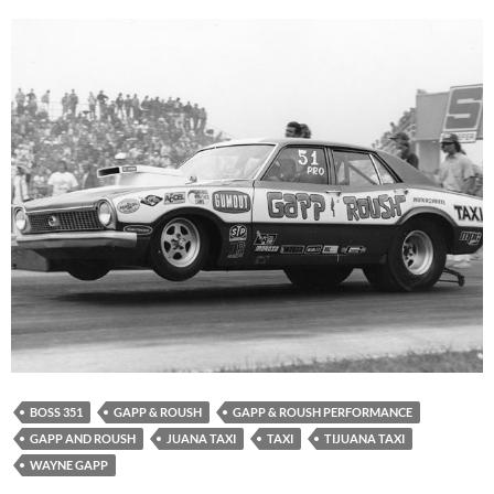
BOSS 351
GAPP & ROUSH
GAPP & ROUSH PERFORMANCE
GAPP AND ROUSH
JUANA TAXI
TAXI
TIJUANA TAXI
WAYNE GAPP