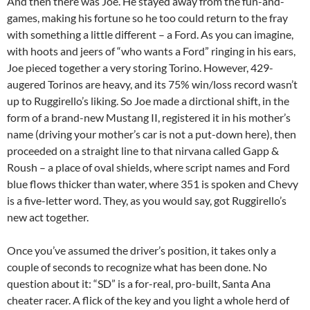
And then there was Joe. He stayed away from the fun-and-
games, making his fortune so he too could return to the fray
with something a little different – a Ford. As you can imagine,
with hoots and jeers of “who wants a Ford” ringing in his ears,
Joe pieced together a very storing Torino. However, 429-
augered Torinos are heavy, and its 75% win/loss record wasn’t
up to Ruggirello’s liking. So Joe made a dirctional shift, in the
form of a brand-new Mustang II, registered it in his mother’s
name (driving your mother’s car is not a put-down here), then
proceeded on a straight line to that nirvana called Gapp &
Roush – a place of oval shields, where script names and Ford
blue flows thicker than water, where 351 is spoken and Chevy
is a five-letter word. They, as you would say, got Ruggirello’s
new act together.
Once you’ve assumed the driver’s position, it takes only a
couple of seconds to recognize what has been done. No
question about it: “SD” is a for-real, pro-built, Santa Ana
cheater racer. A flick of the key and you light a whole herd of