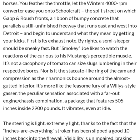
horses. You feather the throttle, let the Winters 4000-rpm
converter ease you onto Schoolcraft – the split street on which
Gapp & Roush fronts, a ribbon of bumpy concrete that
parallels a still-unfinished freeway that runs east and west into
Detroit – and begin to understand what they mean by getting
your kicks. First is its exhaust note. By rights, a semi-sleeper
should be sneaky fast. But “Smokey” Joe likes to watch the
reactions of the curious to his Mustang’s perceptible muscle.
It’s not a cacophony of tomato can size slugs lumbering in their
respective bores. Nor is it the staccato-like ring of the cam and
compression as their harmonics bounce around the almost-
gutted interior. It’s more like the feasome fury of a Willys-style
gasser, the peculiar sensation associated with a far-out
engine/chassis combination, a package that features 505
inches inside 2900 pounds. It vibrates, even at idle.
The steering is light, extremely light, thanks to the fact that the
“inches-are-everything” stroker has been slipped a good 10
inches back into the firewall. Visibility is unimpaired, braking