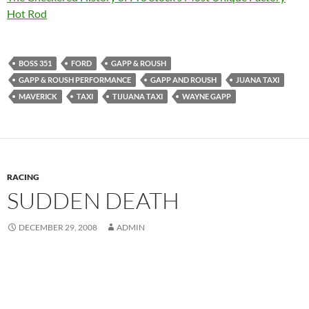
Hot Rod
BOSS 351
FORD
GAPP & ROUSH
GAPP & ROUSH PERFORMANCE
GAPP AND ROUSH
JUANA TAXI
MAVERICK
TAXI
TIJUANA TAXI
WAYNE GAPP
RACING
SUDDEN DEATH
DECEMBER 29, 2008
ADMIN