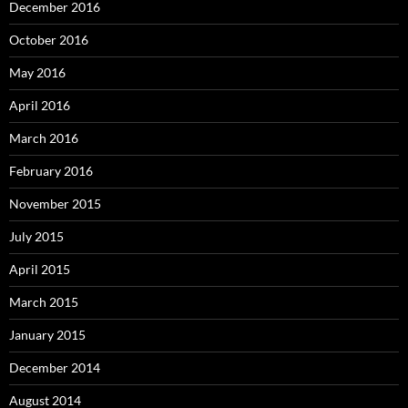
December 2016
October 2016
May 2016
April 2016
March 2016
February 2016
November 2015
July 2015
April 2015
March 2015
January 2015
December 2014
August 2014