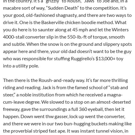
in the country. It’s a “grizzly” to Roush, “Jaws” to Joe and, in a
macabre sort of way, “Sudden Death” to the competition. It’s
your good, old-fashioned shagnasty, and there are two ways to
drive it. One is the Baskerville chicken boodie method. What
you do here is to saunter along at 45 mph and let the Winters
4000-stall converter slip in the 550-lb.-ft of torque, smooth
and subtle. When the snow is on the ground and slippery spots
appear here and there, your old dad doesn’t want to be the guy
who was responsible for stuffing Ruggirello’s $13,000+ toy
into a utility pole.
Then there is the Roush-and-ready way. It’s far more thrilling
riding and reading. Jack is from the famed school of “stab and
steer,” a noble institution from which he received a magna-
cum-leave degree. We slowed to a stop on an almost-deserted
freeway, gave the surroundings a full 360 eyeball, then let it
happen. Down went thw gasser, lock up went the converter,
and there we were in our two bun-hugging buckets making like
the proverbial striped fast ape. It was instant tunnel vision, in