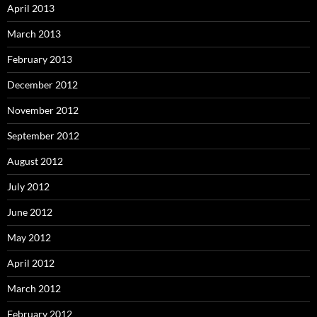
April 2013
March 2013
February 2013
December 2012
November 2012
September 2012
August 2012
July 2012
June 2012
May 2012
April 2012
March 2012
February 2012