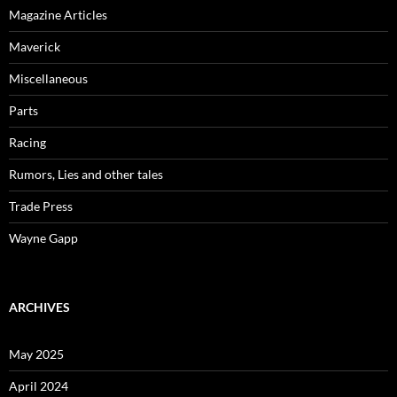
Magazine Articles
Maverick
Miscellaneous
Parts
Racing
Rumors, Lies and other tales
Trade Press
Wayne Gapp
ARCHIVES
May 2025
April 2024