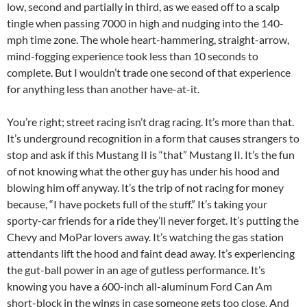
low, second and partially in third, as we eased off to a scalp
tingle when passing 7000 in high and nudging into the 140-
mph time zone. The whole heart-hammering, straight-arrow,
mind-fogging experience took less than 10 seconds to
complete. But I wouldn’t trade one second of that experience
for anything less than another have-at-it.
You’re right; street racing isn’t drag racing. It’s more than that.
It’s underground recognition in a form that causes strangers to
stop and ask if this Mustang II is “that” Mustang II. It’s the fun
of not knowing what the other guy has under his hood and
blowing him off anyway. It’s the trip of not racing for money
because, “I have pockets full of the stuff.” It’s taking your
sporty-car friends for a ride they’ll never forget. It’s putting the
Chevy and MoPar lovers away. It’s watching the gas station
attendants lift the hood and faint dead away. It’s experiencing
the gut-ball power in an age of gutless performance. It’s
knowing you have a 600-inch all-aluminum Ford Can Am
short-block in the wings in case someone gets too close. And