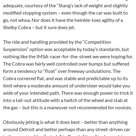
adequate, courtesy of the “Stang’s lack of weight and slightly
modified stopping system – even though the car was built to
go, not whoa. Nor does it have the twinkle-toes agility of a
Shelby Cobra – but it sure does jet.
The ride and handling provided by the “Competition
Suspension” option was acceptable by today’s standards, but
nothing like the IMSA-racer-for-the-street we were hoping for.
The Cobra was fairly well controlled over bumps but suffered
form a tendency to “float” over freeway undulations. The
Cobra cornered flat, and was stable and predictable up to its
limit where a moderate amount of understeer would take you
wide of your intended path. There was enough power to trick it
into a tail-out attitude with a twitch of the wheel and stab at
the gas – but this is a maneuver not recommended for novices.
Obviously jetting is what it does best – better than anything
around Detroit and better perhaps than any street-driven car