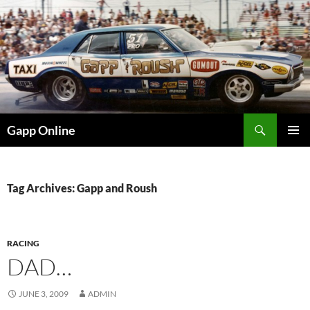
Skip
to
content
Search
Gapp Online
PRIMAR
MENU
Tag Archives: Gapp and Roush
RACING
DAD…
JUNE 3, 2009
ADMIN