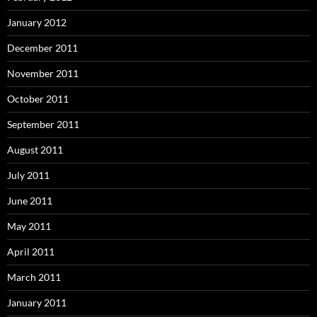
January 2012
December 2011
November 2011
October 2011
September 2011
August 2011
July 2011
June 2011
May 2011
April 2011
March 2011
January 2011