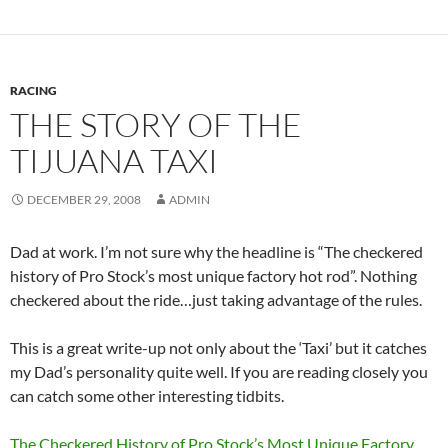
RACING
THE STORY OF THE
TIJUANA TAXI
DECEMBER 29, 2008
ADMIN
Dad at work. I’m not sure why the headline is “The checkered
history of Pro Stock’s most unique factory hot rod”. Nothing
checkered about the ride…just taking advantage of the rules.
This is a great write-up not only about the ‘Taxi’ but it catches
my Dad’s personality quite well. If you are reading closely you
can catch some other interesting tidbits.
The Checkered History of Pro Stock’s Most Unique Factory