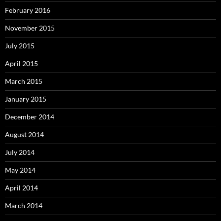
February 2016
November 2015
July 2015
April 2015
March 2015
January 2015
December 2014
August 2014
July 2014
May 2014
April 2014
March 2014