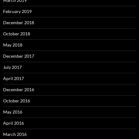
March 2019
February 2019
December 2018
October 2018
May 2018
December 2017
July 2017
April 2017
December 2016
October 2016
May 2016
April 2016
March 2016