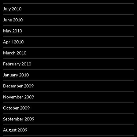
July 2010
June 2010
May 2010
April 2010
March 2010
February 2010
January 2010
December 2009
November 2009
October 2009
September 2009
August 2009