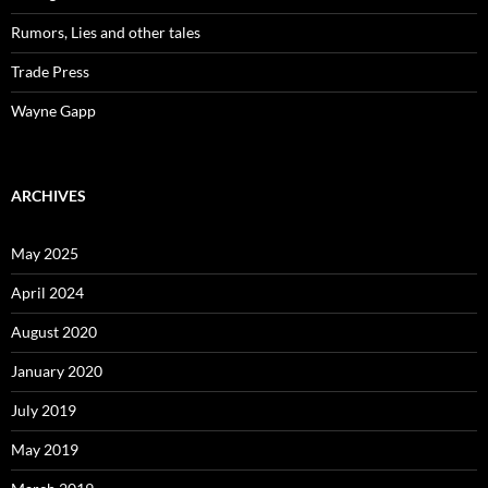
Rumors, Lies and other tales
Trade Press
Wayne Gapp
ARCHIVES
May 2025
April 2024
August 2020
January 2020
July 2019
May 2019