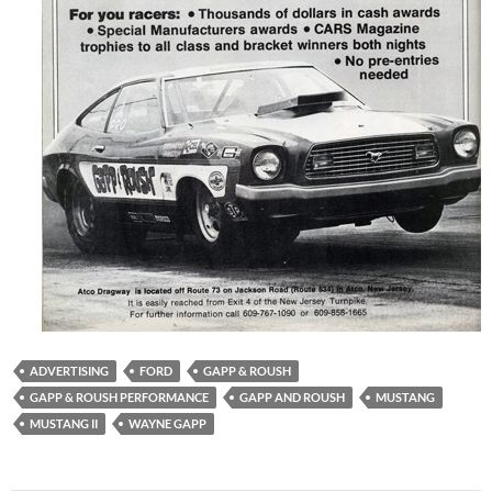
ADVERTISING
FORD
GAPP & ROUSH
GAPP & ROUSH PERFORMANCE
GAPP AND ROUSH
MUSTANG
MUSTANG II
WAYNE GAPP