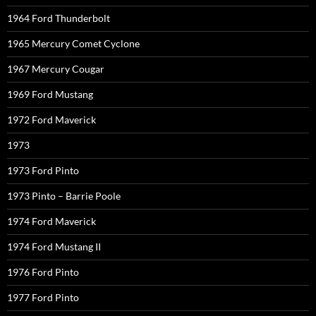
1964 Ford Thunderbolt
1965 Mercury Comet Cyclone
1967 Mercury Cougar
1969 Ford Mustang
1972 Ford Maverick
1973
1973 Ford Pinto
1973 Pinto – Barrie Poole
1974 Ford Maverick
1974 Ford Mustang II
1976 Ford Pinto
1977 Ford Pinto