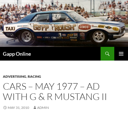
Skip
to
content
Search
Gapp Online
PRIMAR
MENU
ADVERTISING
,
RACING
CARS – MAY 1977 – AD
WITH G & R MUSTANG II
MAY 31, 2010
ADMIN