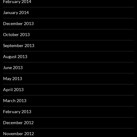
February 2014
January 2014
December 2013
October 2013
September 2013
August 2013
June 2013
May 2013
April 2013
March 2013
February 2013
December 2012
November 2012