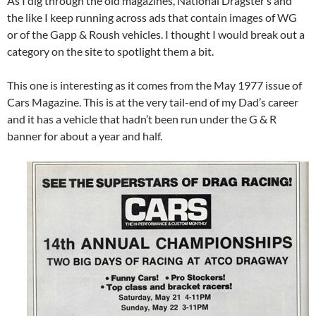
As I dig through the old magazines, National Dragster’s and
the like I keep running across ads that contain images of WG
or of the Gapp & Roush vehicles. I thought I would break out a
category on the site to spotlight them a bit.
This one is interesting as it comes from the May 1977 issue of
Cars Magazine. This is at the very tail-end of my Dad’s career
and it has a vehicle that hadn’t been run under the G & R
banner for about a year and half.