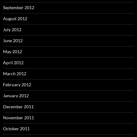
September 2012
August 2012
July 2012
June 2012
May 2012
April 2012
March 2012
February 2012
January 2012
December 2011
November 2011
October 2011