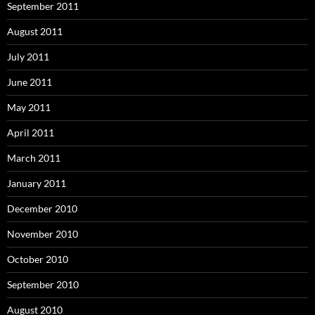
September 2011
August 2011
July 2011
June 2011
May 2011
April 2011
March 2011
January 2011
December 2010
November 2010
October 2010
September 2010
August 2010