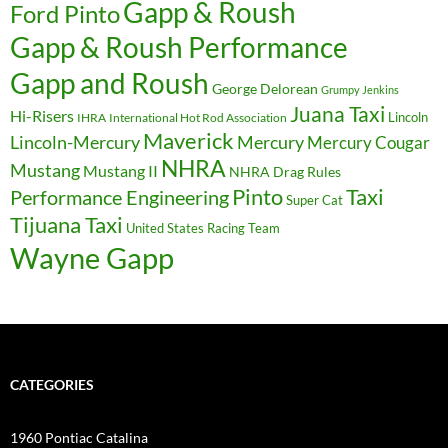
Gapp & Roush
Ford Pinto
Gapp & Roush Performance
Gapp and Roush
George Delorean
Grumpy Jenkins
Juana Taxi
Hi-Risers
Lincoln
IHRA
International Hot Rod Association
Maverick
Lincoln-Mercury
Mercury
Mercury Cougar
NHRA
Mustang
Mustang II
NHRA Drag Rules
Pinto
Taxi
Performance Engineering
Super Cat
Tijuana Taxi
United States Racing Team
Wayne Gapp
CATEGORIES
1960 Pontiac Catalina