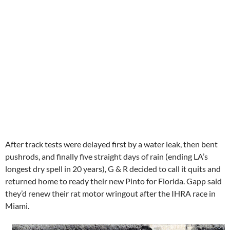
After track tests were delayed first by a water leak, then bent
pushrods, and finally five straight days of rain (ending LA’s
longest dry spell in 20 years), G & R decided to call it quits and
returned home to ready their new Pinto for Florida. Gapp said
they’d renew their rat motor wringout after the IHRA race in
Miami.