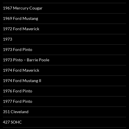
1967 Mercury Cougar
1969 Ford Mustang
1972 Ford Maverick
1973
1973 Ford Pinto
1973 Pinto – Barrie Poole
1974 Ford Maverick
1974 Ford Mustang II
1976 Ford Pinto
1977 Ford Pinto
351 Cleveland
427 SOHC