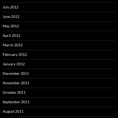
July 2012
June 2012
May 2012
April 2012
March 2012
February 2012
January 2012
December 2011
November 2011
October 2011
September 2011
August 2011