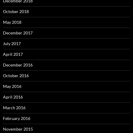
December 2018
October 2018
May 2018
December 2017
July 2017
April 2017
December 2016
October 2016
May 2016
April 2016
March 2016
February 2016
November 2015