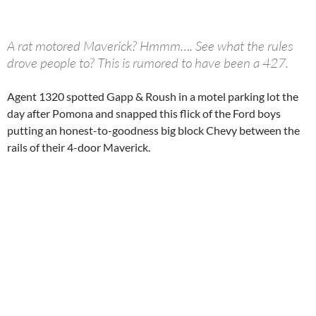
A rat motored Maverick? Hmmm…. See what the rules
drove people to? This is rumored to have been a 427.
Agent 1320 spotted Gapp & Roush in a motel parking lot the
day after Pomona and snapped this flick of the Ford boys
putting an honest-to-goodness big block Chevy between the
rails of their 4-door Maverick.