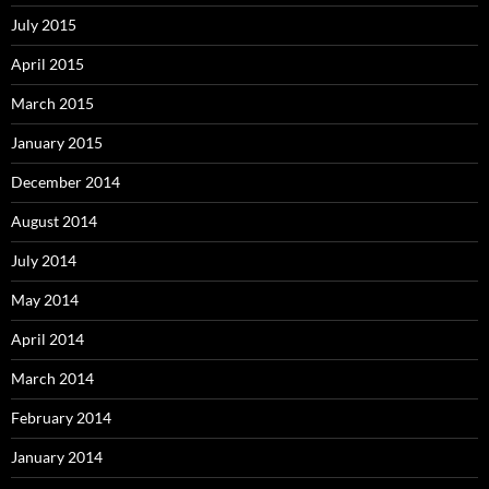
July 2015
April 2015
March 2015
January 2015
December 2014
August 2014
July 2014
May 2014
April 2014
March 2014
February 2014
January 2014