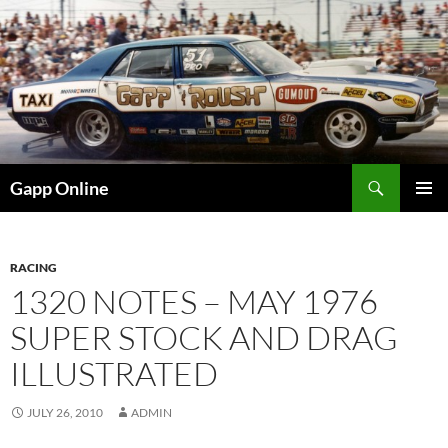
Skip
to
content
Search
Gapp Online
PRIMAR
MENU
RACING
1320 NOTES – MAY 1976
SUPER STOCK AND DRAG
ILLUSTRATED
JULY 26, 2010
ADMIN