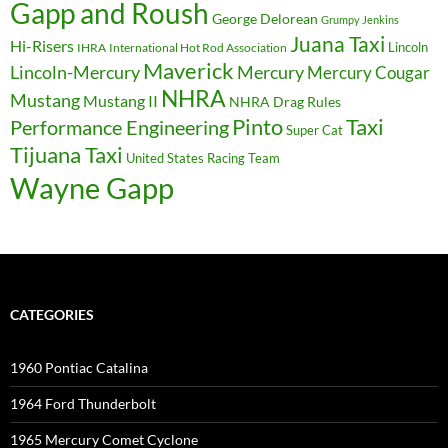
Gapp and Roush
George Delorean
Grumpy Jenkins
Juana Taxi
Hi-Risers
Lincoln
IHRA
International Hot Rod Association
Maverick
Lincoln-Mercury
Mercury
Mercury Cougar
NHRA
Mustang
Mustang II
NHRA Drag Rules
Pinto
Taxi
Performance Engineering
Super Cat
Tijuana Taxi
United States Racing Team
Wayne Gapp
CATEGORIES
1960 Pontiac Catalina
1964 Ford Thunderbolt
1965 Mercury Comet Cyclone