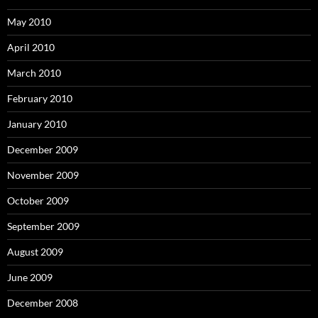
May 2010
April 2010
March 2010
February 2010
January 2010
December 2009
November 2009
October 2009
September 2009
August 2009
June 2009
December 2008