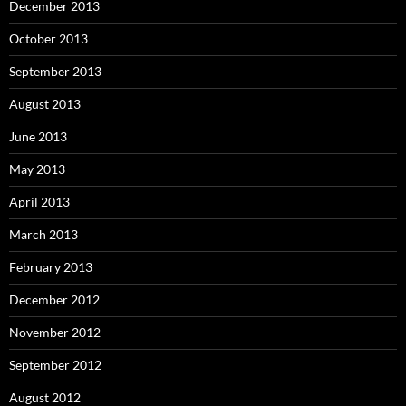
December 2013
October 2013
September 2013
August 2013
June 2013
May 2013
April 2013
March 2013
February 2013
December 2012
November 2012
September 2012
August 2012