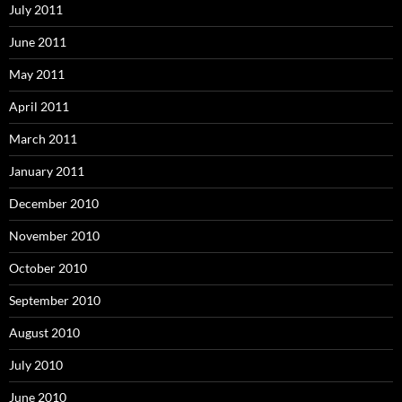
July 2011
June 2011
May 2011
April 2011
March 2011
January 2011
December 2010
November 2010
October 2010
September 2010
August 2010
July 2010
June 2010