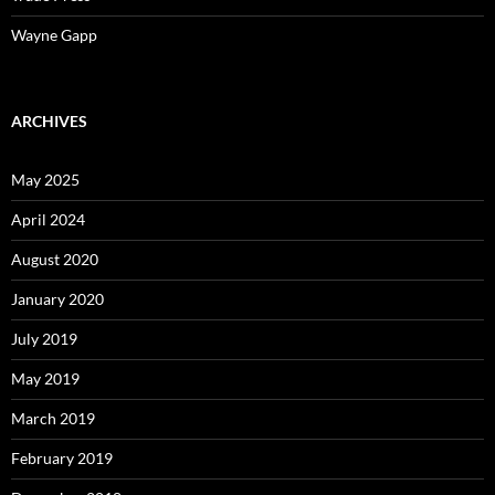
Wayne Gapp
ARCHIVES
May 2025
April 2024
August 2020
January 2020
July 2019
May 2019
March 2019
February 2019