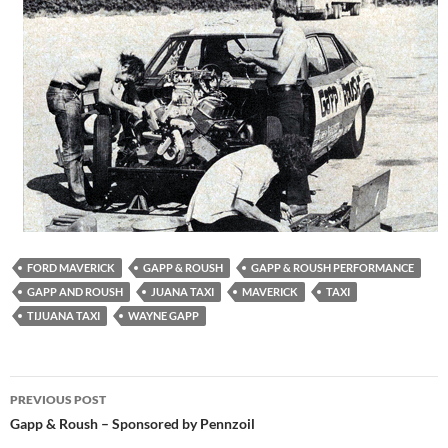
FORD MAVERICK
GAPP & ROUSH
GAPP & ROUSH PERFORMANCE
GAPP AND ROUSH
JUANA TAXI
MAVERICK
TAXI
TIJUANA TAXI
WAYNE GAPP
Post
PREVIOUS POST
navigation
Gapp & Roush – Sponsored by Pennzoil