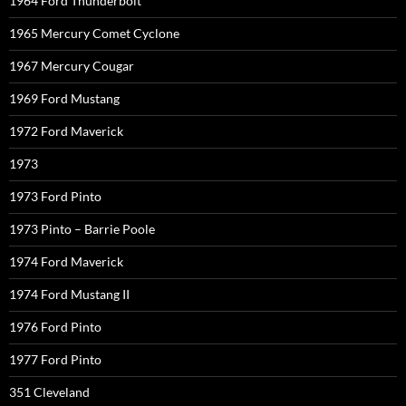
1964 Ford Thunderbolt
1965 Mercury Comet Cyclone
1967 Mercury Cougar
1969 Ford Mustang
1972 Ford Maverick
1973
1973 Ford Pinto
1973 Pinto – Barrie Poole
1974 Ford Maverick
1974 Ford Mustang II
1976 Ford Pinto
1977 Ford Pinto
351 Cleveland