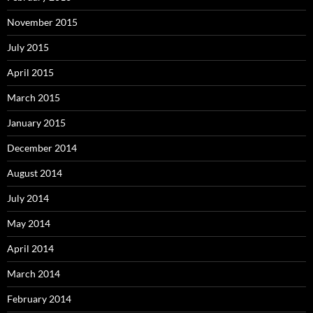
November 2015
July 2015
April 2015
March 2015
January 2015
December 2014
August 2014
July 2014
May 2014
April 2014
March 2014
February 2014