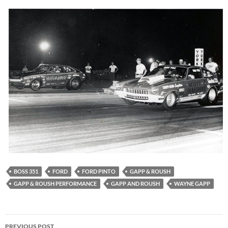
BOSS 351
FORD
FORD PINTO
GAPP & ROUSH
GAPP & ROUSH PERFORMANCE
GAPP AND ROUSH
WAYNE GAPP
Post
PREVIOUS POST