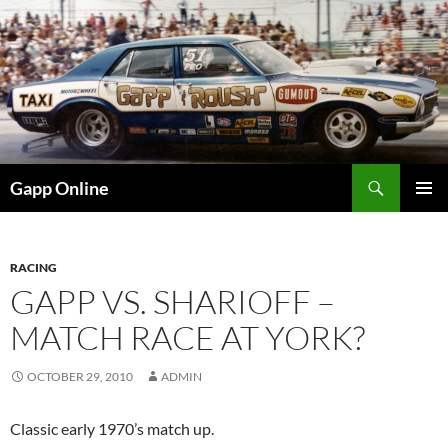
Skip
to
content
Search
Gapp Online
PRIMAR
MENU
RACING
GAPP VS. SHARIOFF –
MATCH RACE AT YORK?
OCTOBER 29, 2010
ADMIN
Classic early 1970’s match up.