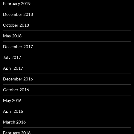
February 2019
December 2018
October 2018
May 2018
December 2017
July 2017
April 2017
December 2016
October 2016
May 2016
April 2016
March 2016
February 2016