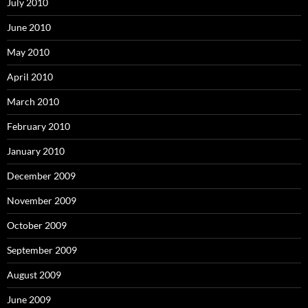
July 2010
June 2010
May 2010
April 2010
March 2010
February 2010
January 2010
December 2009
November 2009
October 2009
September 2009
August 2009
June 2009