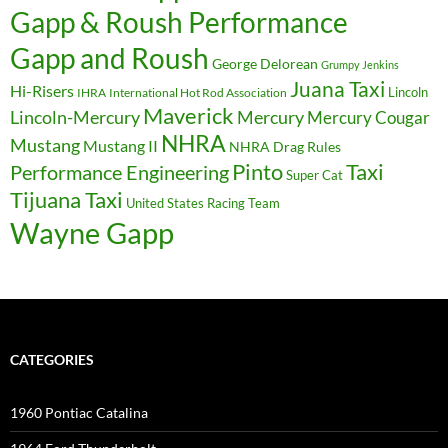
Gapp & Roush Performance
Gapp and Roush
George Delorean
Grumpy Jenkins
Juana Taxi
Hi-Risers
Lincoln
IHRA
International Hot Rod Association
Maverick
Lincoln-Mercury
Mercury
Mercury Cougar
NHRA
Mustang
Mustang II
NHRA Drag Rules
Pinto
Taxi
Performance Engineering
Super Cat
Tijuana Taxi
United States Racing Team
Wayne Gapp
CATEGORIES
1960 Pontiac Catalina