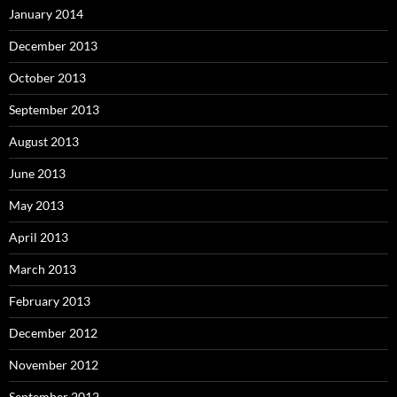
January 2014
December 2013
October 2013
September 2013
August 2013
June 2013
May 2013
April 2013
March 2013
February 2013
December 2012
November 2012
September 2012