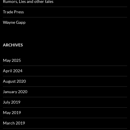
Rumors, Lies and other tales
Trade Press
Wayne Gapp
ARCHIVES
May 2025
April 2024
August 2020
January 2020
July 2019
May 2019
March 2019