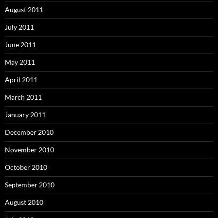
August 2011
July 2011
June 2011
May 2011
April 2011
March 2011
January 2011
December 2010
November 2010
October 2010
September 2010
August 2010