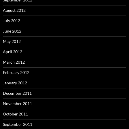
August 2012
July 2012
June 2012
May 2012
April 2012
March 2012
February 2012
January 2012
December 2011
November 2011
October 2011
September 2011