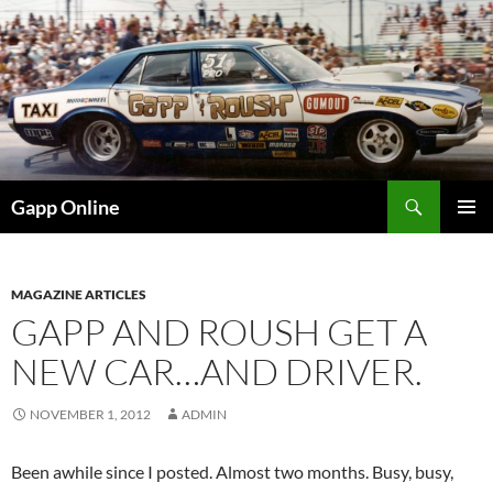
Skip
to
content
Search
Gapp Online
PRIMAR
MENU
MAGAZINE ARTICLES
GAPP AND ROUSH GET A
NEW CAR…AND DRIVER.
NOVEMBER 1, 2012
ADMIN
Been awhile since I posted. Almost two months. Busy, busy,