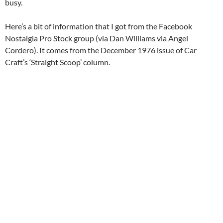
busy.
Here’s a bit of information that I got from the Facebook
Nostalgia Pro Stock group (via Dan Williams via Angel
Cordero). It comes from the December 1976 issue of Car
Craft’s ‘Straight Scoop’ column.