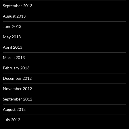
September 2013
August 2013
June 2013
May 2013
April 2013
March 2013
February 2013
December 2012
November 2012
September 2012
August 2012
July 2012