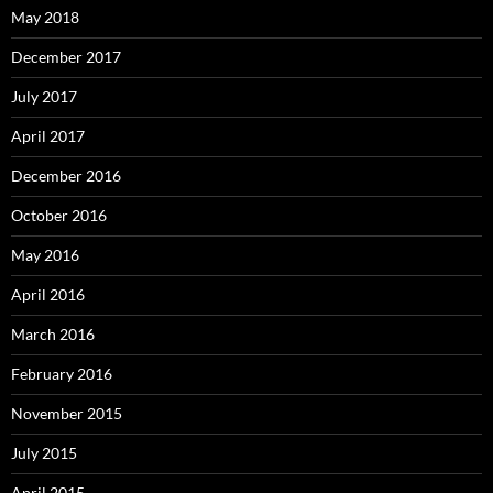
May 2018
December 2017
July 2017
April 2017
December 2016
October 2016
May 2016
April 2016
March 2016
February 2016
November 2015
July 2015
April 2015