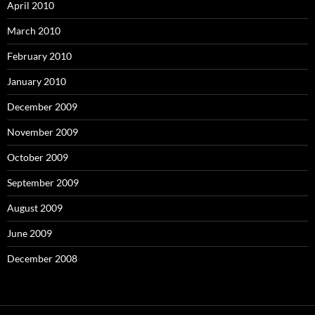
April 2010
March 2010
February 2010
January 2010
December 2009
November 2009
October 2009
September 2009
August 2009
June 2009
December 2008