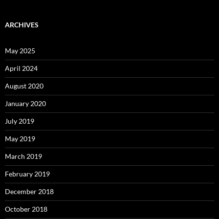
ARCHIVES
May 2025
April 2024
August 2020
January 2020
July 2019
May 2019
March 2019
February 2019
December 2018
October 2018