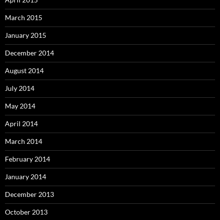
March 2015
January 2015
December 2014
August 2014
July 2014
May 2014
April 2014
March 2014
February 2014
January 2014
December 2013
October 2013