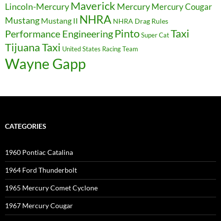
Maverick
Lincoln-Mercury
Mercury
Mercury Cougar
NHRA
Mustang
Mustang II
NHRA Drag Rules
Pinto
Taxi
Performance Engineering
Super Cat
Tijuana Taxi
United States Racing Team
Wayne Gapp
CATEGORIES
1960 Pontiac Catalina
1964 Ford Thunderbolt
1965 Mercury Comet Cyclone
1967 Mercury Cougar