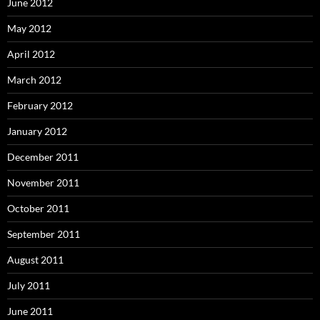
June 2012
May 2012
April 2012
March 2012
February 2012
January 2012
December 2011
November 2011
October 2011
September 2011
August 2011
July 2011
June 2011