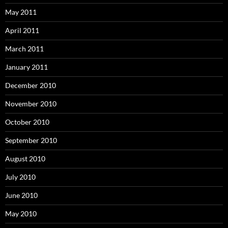
May 2011
April 2011
March 2011
January 2011
December 2010
November 2010
October 2010
September 2010
August 2010
July 2010
June 2010
May 2010