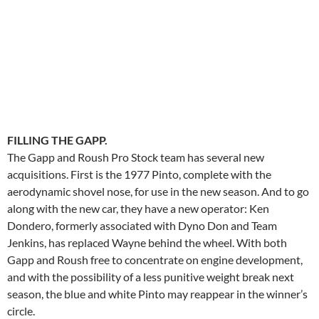
FILLING THE GAPP.
The Gapp and Roush Pro Stock team has several new
acquisitions. First is the 1977 Pinto, complete with the
aerodynamic shovel nose, for use in the new season. And to go
along with the new car, they have a new operator: Ken
Dondero, formerly associated with Dyno Don and Team
Jenkins, has replaced Wayne behind the wheel. With both
Gapp and Roush free to concentrate on engine development,
and with the possibility of a less punitive weight break next
season, the blue and white Pinto may reappear in the winner’s
circle.