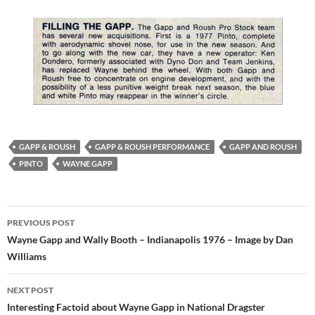
GAPP & ROUSH
GAPP & ROUSH PERFORMANCE
GAPP AND ROUSH
PINTO
WAYNE GAPP
Post
PREVIOUS POST
navigation
Wayne Gapp and Wally Booth – Indianapolis 1976 – Image by Dan
Williams
NEXT POST
Interesting Factoid about Wayne Gapp in National Dragster