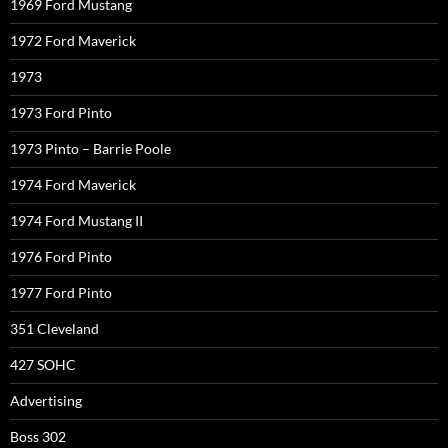
1969 Ford Mustang
1972 Ford Maverick
1973
1973 Ford Pinto
1973 Pinto – Barrie Poole
1974 Ford Maverick
1974 Ford Mustang II
1976 Ford Pinto
1977 Ford Pinto
351 Cleveland
427 SOHC
Advertising
Boss 302