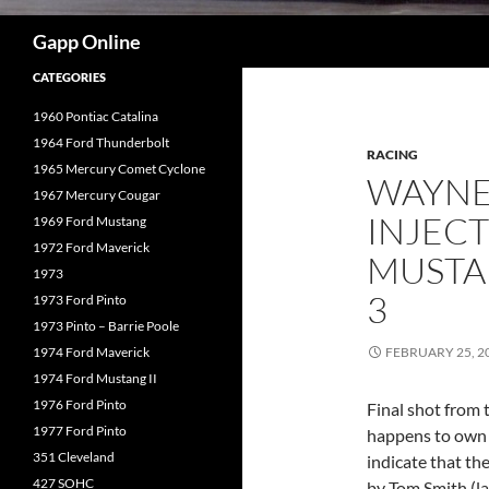
Search
Gapp Online
CATEGORIES
1960 Pontiac Catalina
1964 Ford Thunderbolt
RACING
1965 Mercury Comet Cyclone
WAYNE
1967 Mercury Cougar
INJECT
1969 Ford Mustang
1972 Ford Maverick
MUSTA
1973
3
1973 Ford Pinto
1973 Pinto – Barrie Poole
1974 Ford Maverick
FEBRUARY 25, 2
1974 Ford Mustang II
1976 Ford Pinto
Final shot from 
1977 Ford Pinto
happens to own t
351 Cleveland
indicate that th
427 SOHC
by Tom Smith (la