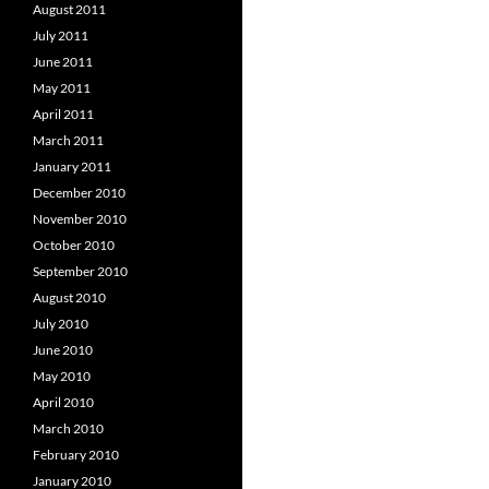
August 2011
July 2011
June 2011
May 2011
April 2011
March 2011
January 2011
December 2010
November 2010
October 2010
September 2010
August 2010
July 2010
June 2010
May 2010
April 2010
March 2010
February 2010
January 2010