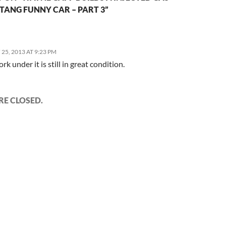
TANG FUNNY CAR – PART 3”
25, 2013 AT 9:23 PM
rk under it is still in great condition.
E CLOSED.