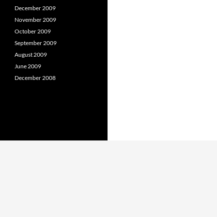
December 2009
November 2009
October 2009
September 2009
August 2009
June 2009
December 2008