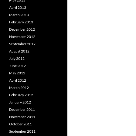
May 2013
April 2013
March 2013
February 2013
December 2012
November 2012
September 2012
August 2012
July 2012
June 2012
May 2012
April 2012
March 2012
February 2012
January 2012
December 2011
November 2011
October 2011
September 2011