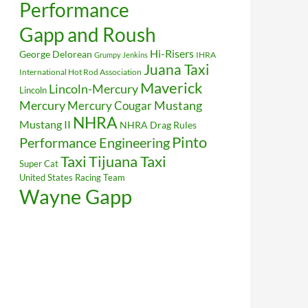
Performance
Gapp and Roush
Hi-Risers
George Delorean
IHRA
Grumpy Jenkins
Juana Taxi
International Hot Rod Association
Maverick
Lincoln-Mercury
Lincoln
Mustang
Mercury
Mercury Cougar
NHRA
Mustang II
NHRA Drag Rules
Pinto
Performance Engineering
Taxi
Tijuana Taxi
Super Cat
United States Racing Team
Wayne Gapp