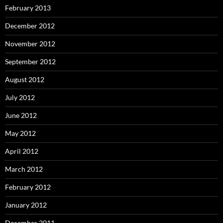
February 2013
December 2012
November 2012
September 2012
August 2012
July 2012
June 2012
May 2012
April 2012
March 2012
February 2012
January 2012
December 2011