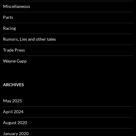
Miscellaneous
Parts
Racing
Rumors, Lies and other tales
Trade Press
Wayne Gapp
ARCHIVES
May 2025
April 2024
August 2020
January 2020