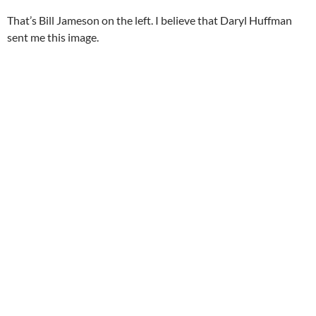
That’s Bill Jameson on the left. I believe that Daryl Huffman
sent me this image.