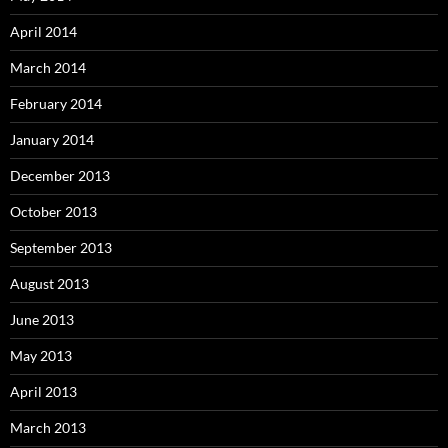
April 2014
March 2014
February 2014
January 2014
December 2013
October 2013
September 2013
August 2013
June 2013
May 2013
April 2013
March 2013