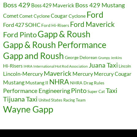
Boss 429
Boss 429 Mustang
Boss 429 Maverick
Ford
Cougar
Comet
Comet Cyclone
Cyclone
Ford Maverick
Ford 427 SOHC
Ford Hi-Risers
Gapp & Roush
Ford Pinto
Gapp & Roush Performance
Gapp and Roush
George Delorean
Grumpy Jenkins
Juana Taxi
Hi-Risers
Lincoln
IHRA
International Hot Rod Association
Maverick
Lincoln-Mercury
Mercury
Mercury Cougar
NHRA
Mustang
Mustang II
NHRA Drag Rules
Pinto
Taxi
Performance Engineering
Super Cat
Tijuana Taxi
United States Racing Team
Wayne Gapp