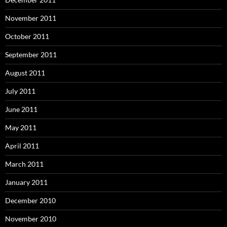
November 2011
October 2011
September 2011
August 2011
July 2011
June 2011
May 2011
April 2011
March 2011
January 2011
December 2010
November 2010