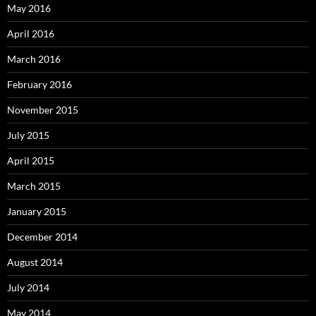
May 2016
April 2016
March 2016
February 2016
November 2015
July 2015
April 2015
March 2015
January 2015
December 2014
August 2014
July 2014
May 2014