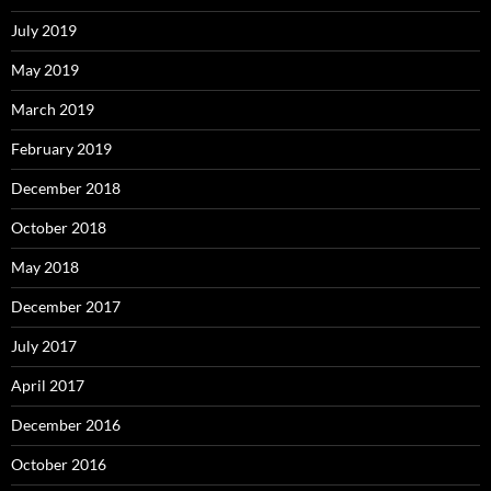
July 2019
May 2019
March 2019
February 2019
December 2018
October 2018
May 2018
December 2017
July 2017
April 2017
December 2016
October 2016