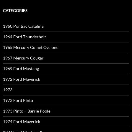
CATEGORIES
1960 Pontiac Catalina
1964 Ford Thunderbolt
1965 Mercury Comet Cyclone
1967 Mercury Cougar
1969 Ford Mustang
1972 Ford Maverick
1973
1973 Ford Pinto
1973 Pinto – Barrie Poole
1974 Ford Maverick