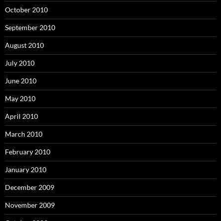
October 2010
September 2010
August 2010
July 2010
June 2010
May 2010
April 2010
March 2010
February 2010
January 2010
December 2009
November 2009