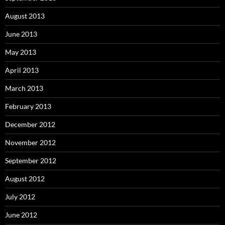
August 2013
June 2013
May 2013
April 2013
March 2013
February 2013
December 2012
November 2012
September 2012
August 2012
July 2012
June 2012