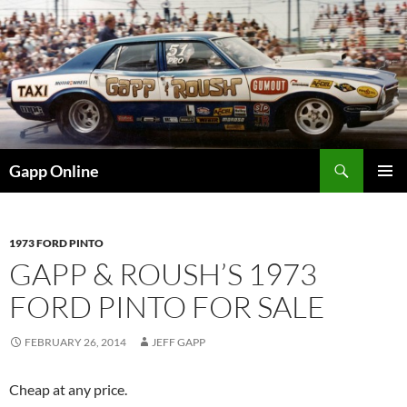
Skip
to
content
Search
Gapp Online
PRIMAR
MENU
1973 FORD PINTO
GAPP & ROUSH’S 1973
FORD PINTO FOR SALE
FEBRUARY 26, 2014
JEFF GAPP
Cheap at any price.