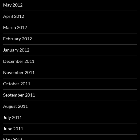
May 2012
April 2012
March 2012
February 2012
January 2012
December 2011
November 2011
October 2011
September 2011
August 2011
July 2011
June 2011
May 2011