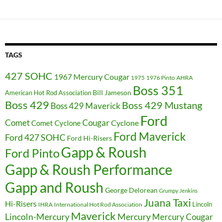
TAGS
427 SOHC
1967 Mercury Cougar
1975
1976 Pinto
AHRA
Boss 351
Bill Jameson
American Hot Rod Association
Boss 429
Boss 429 Mustang
Boss 429 Maverick
Ford
Cougar
Comet
Comet Cyclone
Cyclone
Ford Maverick
Ford 427 SOHC
Ford Hi-Risers
Gapp & Roush
Ford Pinto
Gapp & Roush Performance
Gapp and Roush
George Delorean
Grumpy Jenkins
Juana Taxi
Hi-Risers
Lincoln
IHRA
International Hot Rod Association
Maverick
Lincoln-Mercury
Mercury
Mercury Cougar