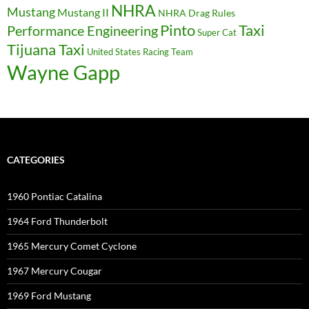
NHRA
Mustang
Mustang II
NHRA Drag Rules
Pinto
Taxi
Performance Engineering
Super Cat
Tijuana Taxi
United States Racing Team
Wayne Gapp
CATEGORIES
1960 Pontiac Catalina
1964 Ford Thunderbolt
1965 Mercury Comet Cyclone
1967 Mercury Cougar
1969 Ford Mustang