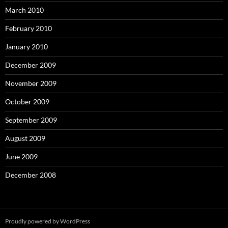
March 2010
February 2010
January 2010
December 2009
November 2009
October 2009
September 2009
August 2009
June 2009
December 2008
Proudly powered by WordPress