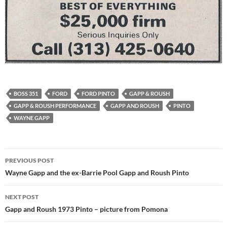
BOSS 351
FORD
FORD PINTO
GAPP & ROUSH
GAPP & ROUSH PERFORMANCE
GAPP AND ROUSH
PINTO
WAYNE GAPP
Post
PREVIOUS POST
navigation
Wayne Gapp and the ex-Barrie Pool Gapp and Roush Pinto
NEXT POST
Gapp and Roush 1973 Pinto – picture from Pomona