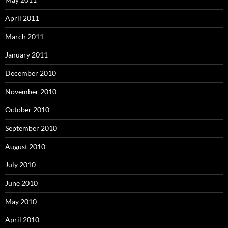
April 2011
March 2011
January 2011
December 2010
November 2010
October 2010
September 2010
August 2010
July 2010
June 2010
May 2010
April 2010