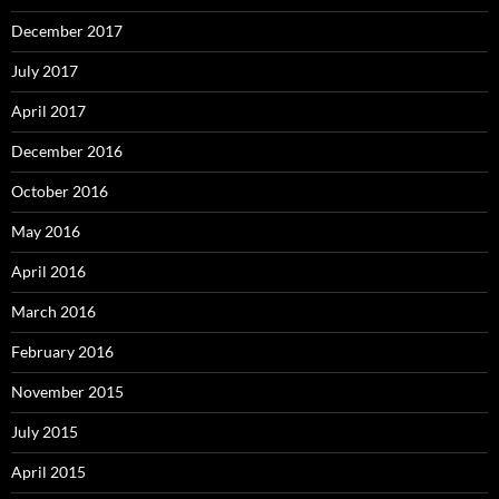
December 2017
July 2017
April 2017
December 2016
October 2016
May 2016
April 2016
March 2016
February 2016
November 2015
July 2015
April 2015