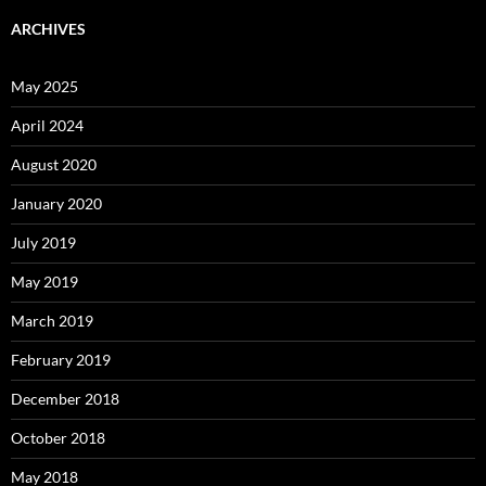
ARCHIVES
May 2025
April 2024
August 2020
January 2020
July 2019
May 2019
March 2019
February 2019
December 2018
October 2018
May 2018