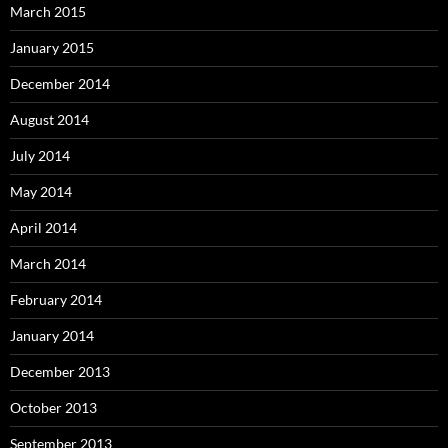
March 2015
January 2015
December 2014
August 2014
July 2014
May 2014
April 2014
March 2014
February 2014
January 2014
December 2013
October 2013
September 2013