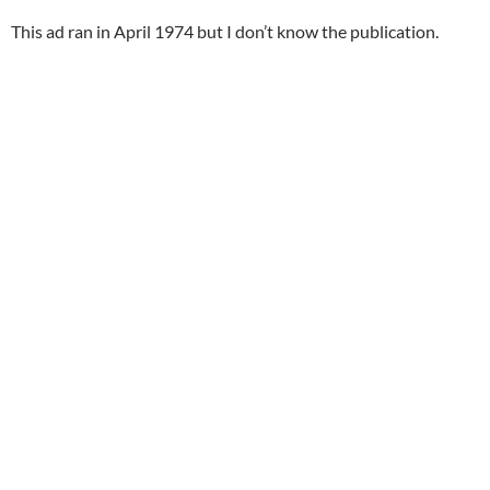
This ad ran in April 1974 but I don’t know the publication.