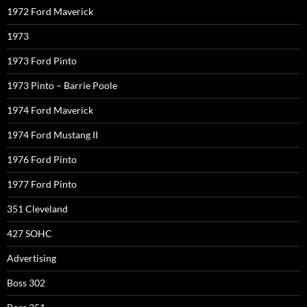
1972 Ford Maverick
1973
1973 Ford Pinto
1973 Pinto – Barrie Poole
1974 Ford Maverick
1974 Ford Mustang II
1976 Ford Pinto
1977 Ford Pinto
351 Cleveland
427 SOHC
Advertising
Boss 302