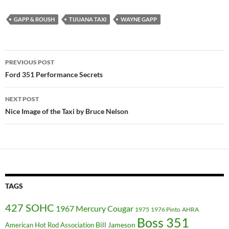
GAPP & ROUSH
TIJUANA TAXI
WAYNE GAPP
Post
PREVIOUS POST
navigation
Ford 351 Performance Secrets
NEXT POST
Nice Image of the Taxi by Bruce Nelson
TAGS
427 SOHC
1967 Mercury Cougar
1975
1976 Pinto
AHRA
Boss 351
Bill Jameson
American Hot Rod Association