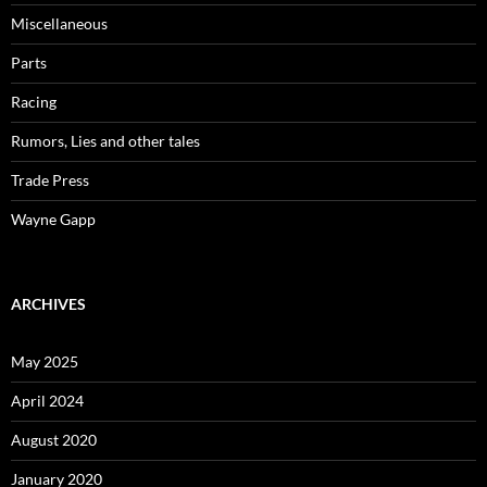
Miscellaneous
Parts
Racing
Rumors, Lies and other tales
Trade Press
Wayne Gapp
ARCHIVES
May 2025
April 2024
August 2020
January 2020