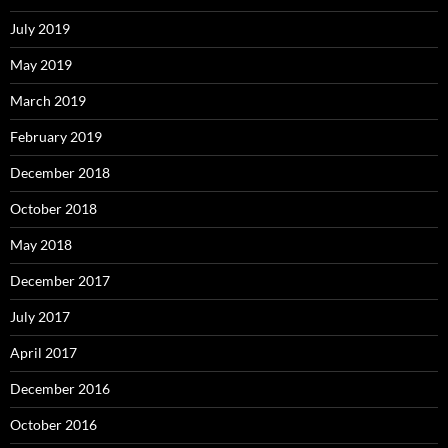
July 2019
May 2019
March 2019
February 2019
December 2018
October 2018
May 2018
December 2017
July 2017
April 2017
December 2016
October 2016