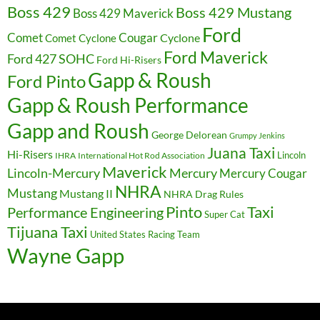
Boss 429
Boss 429 Mustang
Boss 429 Maverick
Ford
Cougar
Comet
Comet Cyclone
Cyclone
Ford Maverick
Ford 427 SOHC
Ford Hi-Risers
Gapp & Roush
Ford Pinto
Gapp & Roush Performance
Gapp and Roush
George Delorean
Grumpy Jenkins
Juana Taxi
Hi-Risers
Lincoln
IHRA
International Hot Rod Association
Maverick
Lincoln-Mercury
Mercury
Mercury Cougar
NHRA
Mustang
Mustang II
NHRA Drag Rules
Pinto
Taxi
Performance Engineering
Super Cat
Tijuana Taxi
United States Racing Team
Wayne Gapp