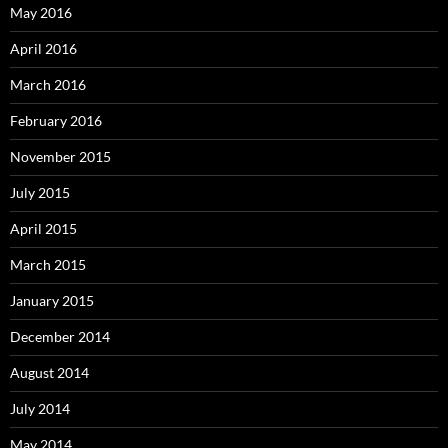
May 2016
April 2016
March 2016
February 2016
November 2015
July 2015
April 2015
March 2015
January 2015
December 2014
August 2014
July 2014
May 2014