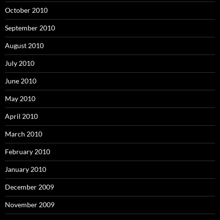
October 2010
September 2010
August 2010
July 2010
June 2010
May 2010
April 2010
March 2010
February 2010
January 2010
December 2009
November 2009