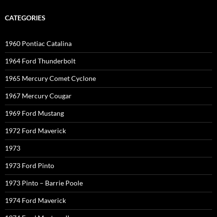
CATEGORIES
1960 Pontiac Catalina
1964 Ford Thunderbolt
1965 Mercury Comet Cyclone
1967 Mercury Cougar
1969 Ford Mustang
1972 Ford Maverick
1973
1973 Ford Pinto
1973 Pinto – Barrie Poole
1974 Ford Maverick