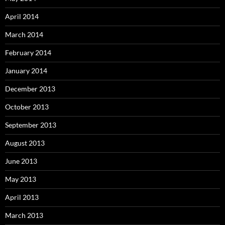
April 2014
March 2014
February 2014
January 2014
December 2013
October 2013
September 2013
August 2013
June 2013
May 2013
April 2013
March 2013