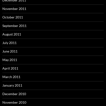
December 2011
November 2011
October 2011
September 2011
August 2011
July 2011
June 2011
May 2011
April 2011
March 2011
January 2011
December 2010
November 2010