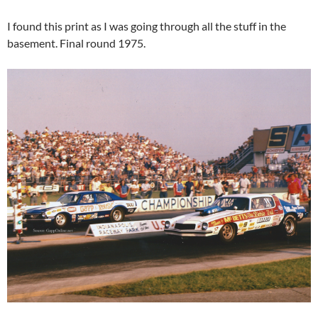
I found this print as I was going through all the stuff in the
basement. Final round 1975.