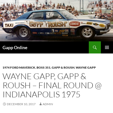
Skip
to
content
Search
Gapp Online
PRIMAR
MENU
1974 FORD MAVERICK
,
BOSS 351
,
GAPP & ROUSH
,
WAYNE GAPP
WAYNE GAPP, GAPP &
ROUSH – FINAL ROUND @
INDIANAPOLIS 1975
DECEMBER 10, 2017
ADMIN