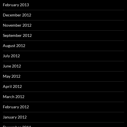
February 2013
December 2012
November 2012
September 2012
August 2012
July 2012
June 2012
May 2012
April 2012
March 2012
February 2012
January 2012